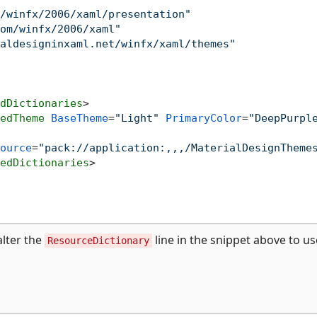
/winfx/2006/xaml/presentation"
om/winfx/2006/xaml"
aldesigninxaml.net/winfx/xaml/themes"
dDictionaries
>
edTheme
BaseTheme
=
"Light"
PrimaryColor
=
"DeepPurpl
ource
=
"pack://application:,,,/MaterialDesignTheme
edDictionaries
>
alter the
line in the snippet above to us
ResourceDictionary