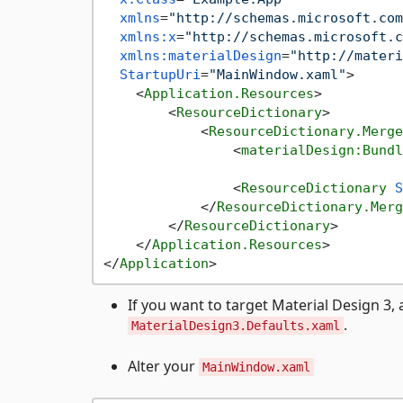
xmlns
=
"http://schemas.microsoft.com
xmlns:x
=
"http://schemas.microsoft.c
xmlns:materialDesign
=
"http://materi
StartupUri
=
"MainWindow.xaml"
>
<
Application.Resources
>
<
ResourceDictionary
>
<
ResourceDictionary.Merge
<
materialDesign:Bundl
<
ResourceDictionary
S
</
ResourceDictionary.Merg
</
ResourceDictionary
>
</
Application.Resources
>
</
Application
>
If you want to target Material Design 3, 
.
MaterialDesign3.Defaults.xaml
Alter your
MainWindow.xaml