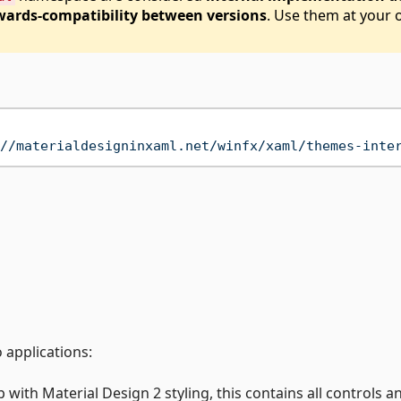
ards-compatibility between versions
. Use them at your
//materialdesigninxaml.net/winfx/xaml/themes-inte
 applications:
with Material Design 2 styling, this contains all controls an