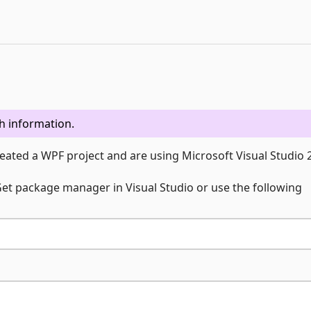
h information.
eated a WPF project and are using Microsoft Visual Studio 
uGet package manager in Visual Studio or use the following