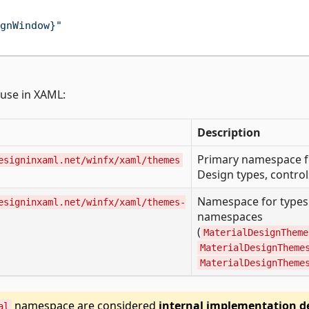
gnWindow}"
use in XAML:
Description
Primary namespace for
esigninxaml.net/winfx/xaml/themes
Design types, control
Namespace for types 
esigninxaml.net/winfx/xaml/themes-
namespaces
(
MaterialDesignTheme
MaterialDesignTheme
MaterialDesignTheme
namespace are considered
internal implementation de
al