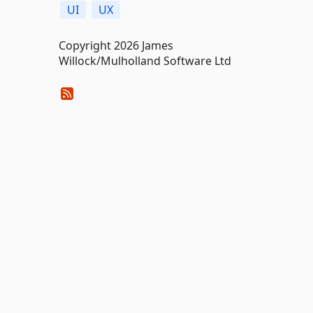
UI
UX
Copyright 2026 James
Willock/Mulholland Software Ltd