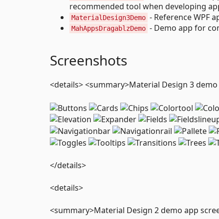
recommended tool when developing apps
- Reference WPF ap
MaterialDesign3Demo
- Demo app for co
MahAppsDragablzDemo
Screenshots
<details> <summary>Material Design 3 dem
</details>
<details>
<summary>Material Design 2 demo app scr