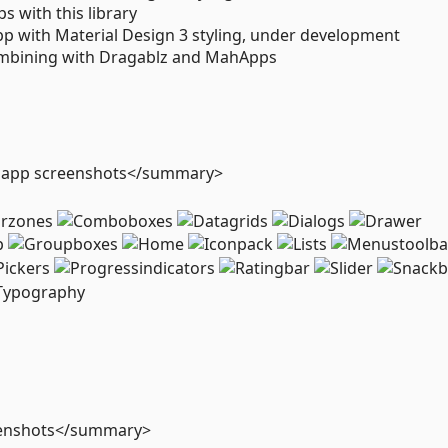
 with this library
p with Material Design 3 styling, under development
mbining with Dragablz and MahApps
o app screenshots</summary>
eenshots</summary>