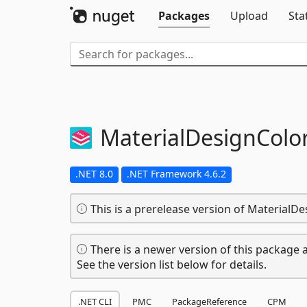
Packages
Upload
Sta
MaterialDesignColo
.NET 8.0
.NET Framework 4.6.2
This is a prerelease version of MaterialDe
There is a newer version of this package a
See the version list below for details.
.NET CLI
PMC
PackageReference
CPM