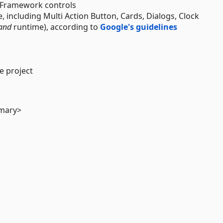
F Framework controls
, including Multi Action Button, Cards, Dialogs, Clock
and
runtime), according to
Google's guidelines
e project
mmary>