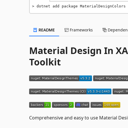
dotnet add package MaterialDesignColors 
README
Frameworks
Dependenc
Material Design In X
Toolkit
Comprehensive and easy to use Material Desi