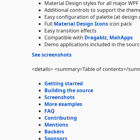
Material Design styles for all major WP
Additional controls to support the theme
Easy configuration of palette (at design
Full
Material Design Icons
icon pack
Easy transition effects
Compatible with
Dragablz
,
MahApps
Demo applications included in the sourc
See screenshots
<details> <summary>Table of contents</su
Getting started
Building the source
Screenshots
More examples
FAQ
Contributing
Mentions
Backers
Sponsors