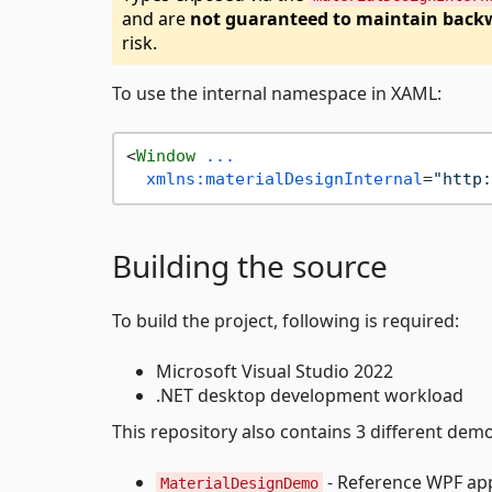
and are
not guaranteed to maintain backw
risk.
To use the internal namespace in XAML:
<
Window
...
xmlns:materialDesignInternal
=
"http:
Building the source
To build the project, following is required:
Microsoft Visual Studio 2022
.NET desktop development workload
This repository also contains 3 different demo
- Reference WPF app 
MaterialDesignDemo