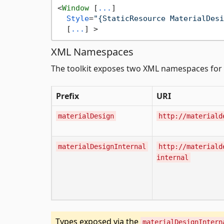
<
Window
 [
...
]

Style
=
"{StaticResource MaterialDesi
  [
...
] >
XML Namespaces
The toolkit exposes two XML namespaces for 
Prefix
URI
materialDesign
http://materiald
materialDesignInternal
http://materiald
internal
Types exposed via the
materialDesignIntern