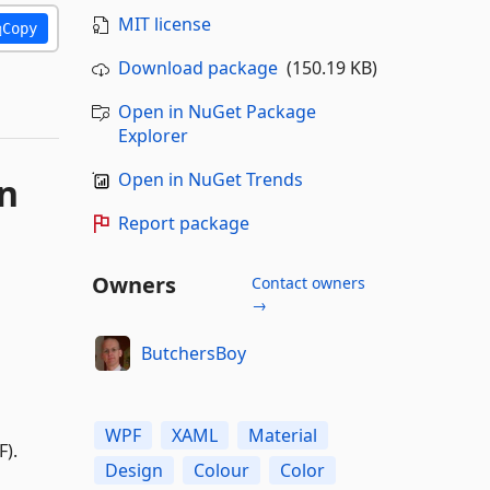
MIT license
Copy
Download package
(150.19 KB)
Open in NuGet Package
Explorer
Open in NuGet Trends
Report package
Owners
Contact owners
→
ButchersBoy
WPF
XAML
Material
F).
Design
Colour
Color