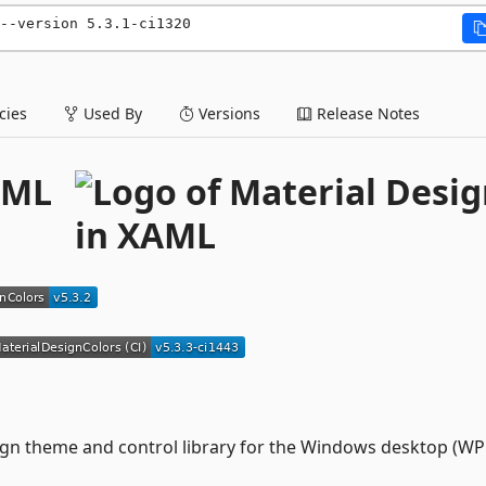
--version 5.3.1-ci1320
ies
Used By
Versions
Release Notes
AML
gn theme and control library for the Windows desktop (WP