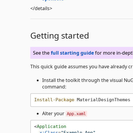
</details>
Getting started
See the
full starting guide
for more in-dept
This quick guide assumes you have already cr
Install the toolkit through the visual N
command:
Install-Package
Alter your
App.xaml
<
Application
x:Class
=
"Example.App"