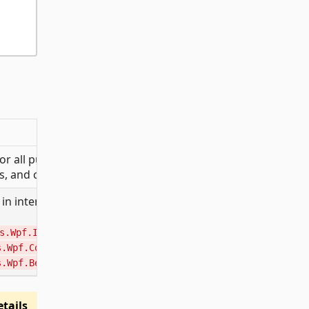
 all public Material
s, and converters.
in internal sub-
,
s.Wpf.Internal
,
s.Wpf.Converters.Internal
).
s.Wpf.Behaviors.Internal
tails