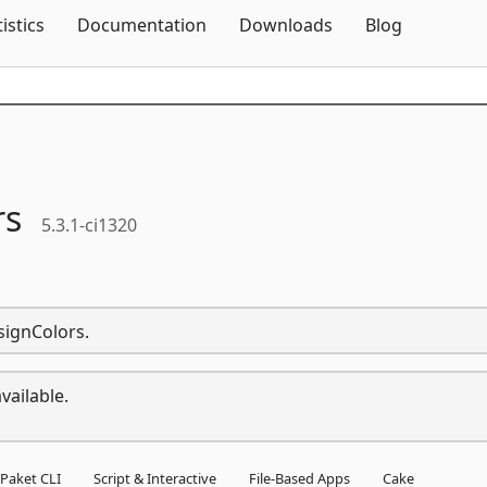
Skip To Content
tistics
Documentation
Downloads
Blog
rs
5.3.1-ci1320
signColors.
vailable.
Paket CLI
Script & Interactive
File-Based Apps
Cake