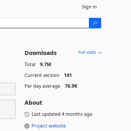
Sign in
Downloads
Full stats →
Total
9.7M
Current version
141
Per day average
76.9K
About
Last updated
4 months ago
Project website