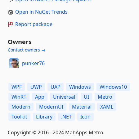
Open in NuGet Trends
Report package
Owners
Contact owners →
punker76
WPF
UWP
UAP
Windows
Windows10
WinRT
App
Universal
UI
Metro
Modern
ModernUI
Material
XAML
Toolkit
Library
.NET
Icon
Copyright © 2016 - 2024 MahApps.Metro