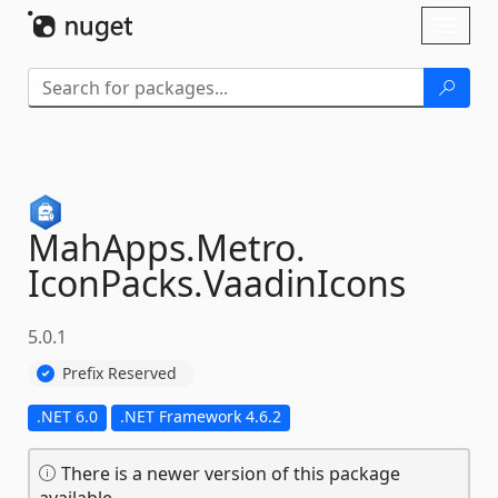
Skip To Content
Toggl
naviga
MahApps.
Metro.
IconPacks.
VaadinIcons
5.0.1
Prefix Reserved
.NET 6.0
.NET Framework 4.6.2
There is a newer version of this package
available.