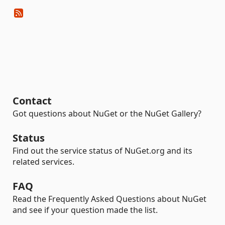
Contact
Got questions about NuGet or the NuGet Gallery?
Status
Find out the service status of NuGet.org and its
related services.
FAQ
Read the Frequently Asked Questions about NuGet
and see if your question made the list.