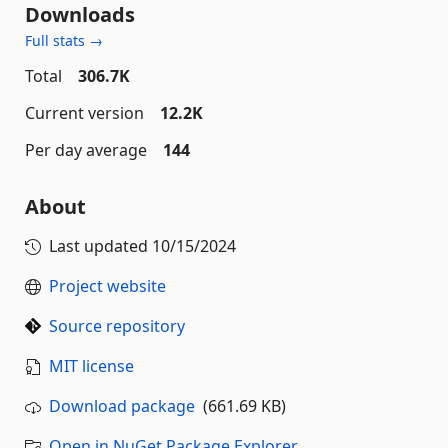
Downloads
Full stats →
Total
306.7K
Current version
12.2K
Per day average
144
About
Last updated
10/15/2024
Project website
Source repository
MIT license
Download package
(661.69 KB)
Open in NuGet Package Explorer