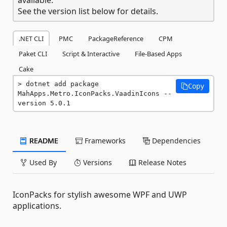
See the version list below for details.
.NET CLI
PMC
PackageReference
CPM
Paket CLI
Script & Interactive
File-Based Apps
Cake
dotnet add package 
Copy
MahApps.Metro.IconPacks.VaadinIcons --
version 5.0.1
README
Frameworks
Dependencies
Used By
Versions
Release Notes
IconPacks for stylish awesome WPF and UWP
applications.