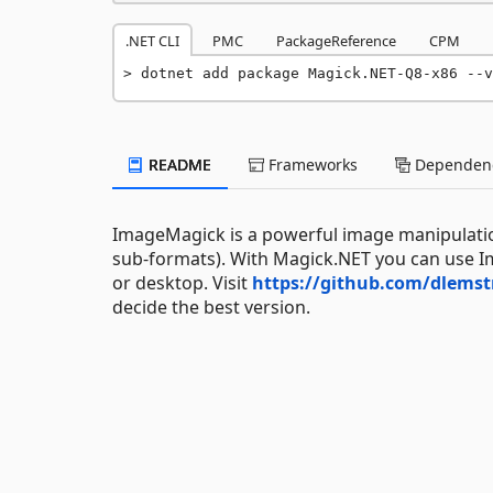
.NET CLI
PMC
PackageReference
CPM
dotnet add package Magick.NET-Q8-x86 --v
README
Frameworks
Dependenc
ImageMagick is a powerful image manipulation
sub-formats). With Magick.NET you can use I
or desktop. Visit
https://github.com/dlems
decide the best version.