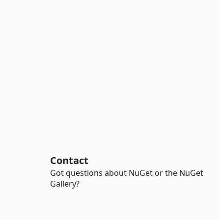
Contact
Got questions about NuGet or the NuGet
Gallery?