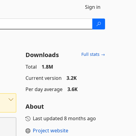
Sign in
Downloads
Full stats →
Total
1.8M
Current version
3.2K
Per day average
3.6K
About
Last updated
8 months ago
Project website