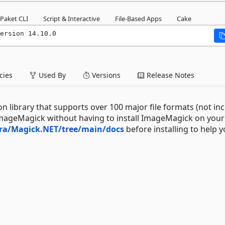
Paket CLI
Script & Interactive
File-Based Apps
Cake
ersion 14.10.0
ies
Used By
Versions
Release Notes
 library that supports over 100 major file formats (not in
mageMagick without having to install ImageMagick on your
tra/Magick.NET/tree/main/docs
before installing to help 