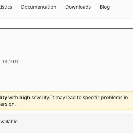
Skip To Content
tistics
Documentation
Downloads
Blog
14.10.0
lity
with
high
severity. It may lead to specific problems in
ersion.
vailable.