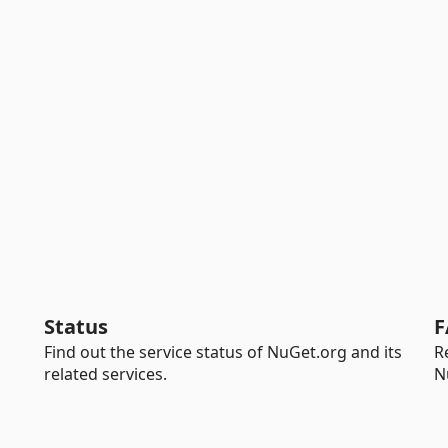
Status
F
Find out the service status of NuGet.org and its
R
related services.
N