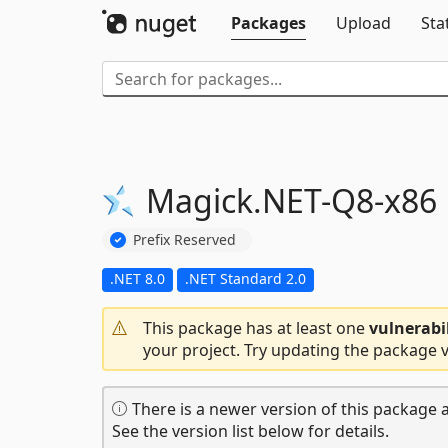
Packages
Upload
Sta
Magick.
NET-
Q8-
x86
Prefix Reserved
.NET 8.0
.NET Standard 2.0
This package has at least one
vulnerabi
your project. Try updating the package v
There is a newer version of this package a
See the version list below for details.