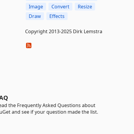
Image
Convert
Resize
Draw
Effects
Copyright 2013-2025 Dirk Lemstra
AQ
ead the Frequently Asked Questions about
uGet and see if your question made the list.