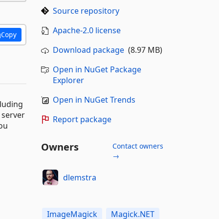
Source repository
Apache-2.0 license
Copy
Download package
(8.97 MB)
Open in NuGet Package
Explorer
Open in NuGet Trends
cluding
 server
Report package
you
Owners
Contact owners
→
dlemstra
ImageMagick
Magick.NET