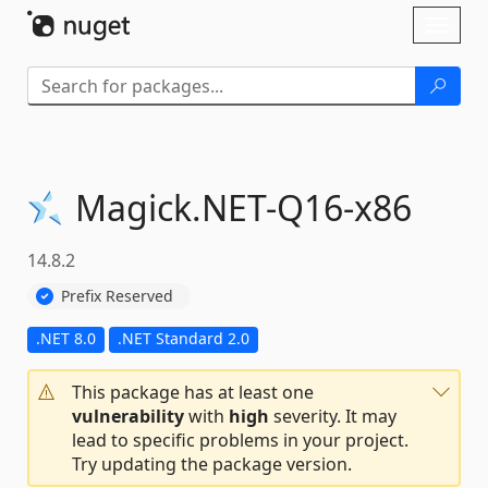
Skip To Content
Toggl
naviga
Magick.
NET-
Q16-
x86
14.8.2
Prefix Reserved
.NET 8.0
.NET Standard 2.0
This package has at least one
vulnerability
with
high
severity. It may
lead to specific problems in your project.
Try updating the package version.