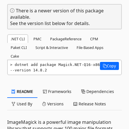
There is a newer version of this package
available.
See the version list below for details.
.NET CLI
PMC
PackageReference
CPM
Paket CLI
Script & Interactive
File-Based Apps
Cake
dotnet add package Magick.NET-Q16-x86 
Copy
--version 14.8.2
README
Frameworks
Dependencies
Used By
Versions
Release Notes
ImageMagick is a powerful image manipulation
library that supports over 100 major file formats