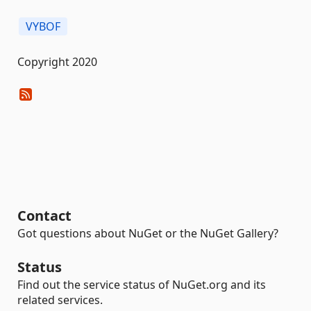
VYBOF
Copyright 2020
Contact
Got questions about NuGet or the NuGet Gallery?
Status
Find out the service status of NuGet.org and its
related services.