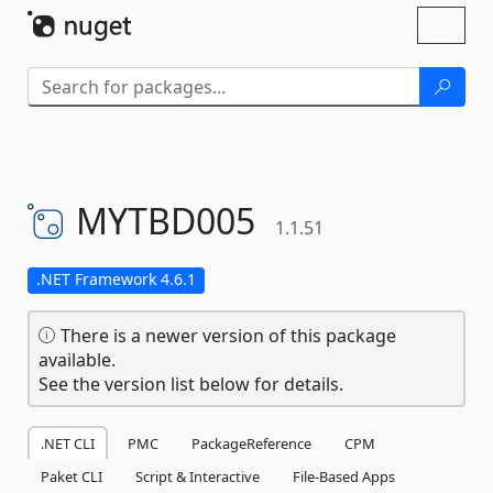
Skip To Content
Toggl
naviga
MYTBD005
1.1.51
.NET Framework 4.6.1
There is a newer version of this package
available.
See the version list below for details.
.NET CLI
PMC
PackageReference
CPM
Paket CLI
Script & Interactive
File-Based Apps