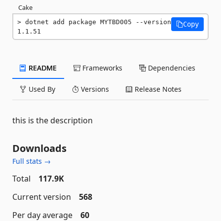
Cake
dotnet add package MYTBD005 --version 
Copy
1.1.51
README
Frameworks
Dependencies
Used By
Versions
Release Notes
this is the description
Downloads
Full stats →
Total
117.9K
Current version
568
Per day average
60