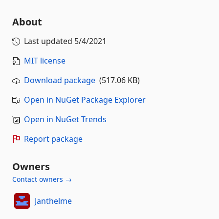
About
Last updated
5/4/2021
MIT license
Download package
(517.06 KB)
Open in NuGet Package Explorer
Open in NuGet Trends
Report package
Owners
Contact owners →
Janthelme