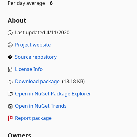
Per day average
6
About
Last updated
4/11/2020
Project website
Source repository
License Info
Download package
(18.18 KB)
Open in NuGet Package Explorer
Open in NuGet Trends
Report package
Owners