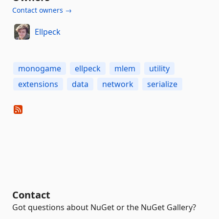
Contact owners →
Ellpeck
monogame
ellpeck
mlem
utility
extensions
data
network
serialize
Contact
Got questions about NuGet or the NuGet Gallery?