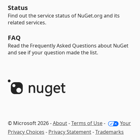
Status
Find out the service status of NuGet.org and its
related services.
FAQ
Read the Frequently Asked Questions about NuGet
and see if your question made the list.
© Microsoft 2026 -
About
-
Terms of Use
-
Your
Privacy Choices
-
Privacy Statement
-
Trademarks