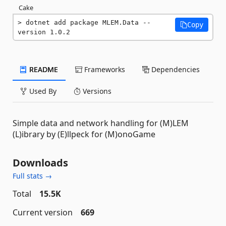
Cake
dotnet add package MLEM.Data --
Copy
version 1.0.2
README
Frameworks
Dependencies
Used By
Versions
Simple data and network handling for (M)LEM
(L)ibrary by (E)llpeck for (M)onoGame
Downloads
Full stats →
Total
15.5K
Current version
669