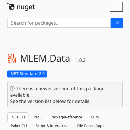
Skip To Content
Toggl
naviga
MLEM.
Data
1.0.2
.NET Standard 2.0
There is a newer version of this package
available.
See the version list below for details.
.NET CLI
PMC
PackageReference
CPM
Paket CLI
Script & Interactive
File-Based Apps