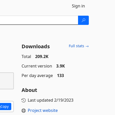
Sign in
Downloads
Full stats →
Total
209.2K
Current version
3.9K
Per day average
133
About
Last updated
2/19/2023
Copy
Project website