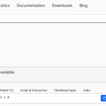
Skip To Content
tistics
Documentation
Downloads
Blog
vailable.
Paket CLI
Script & Interactive
File-Based Apps
Cake
2.1.0