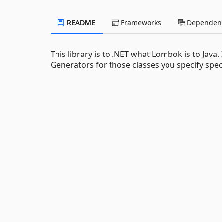
README
Frameworks
Dependenc
This library is to .NET what Lombok is to Java
Generators for those classes you specify specia