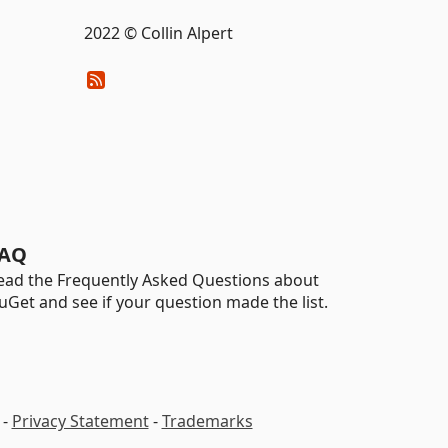
2022 © Collin Alpert
AQ
ead the Frequently Asked Questions about
uGet and see if your question made the list.
-
Privacy Statement
-
Trademarks