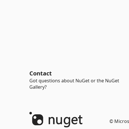
Contact
Got questions about NuGet or the NuGet
Gallery?
© Micros