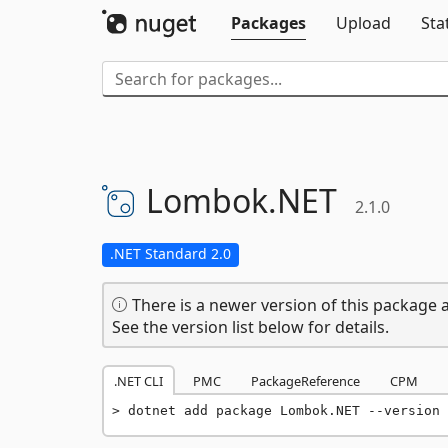
Packages
Upload
Sta
Lombok.
NET
2.1.0
.NET Standard 2.0
There is a newer version of this package a
See the version list below for details.
.NET CLI
PMC
PackageReference
CPM
dotnet add package Lombok.NET --version 