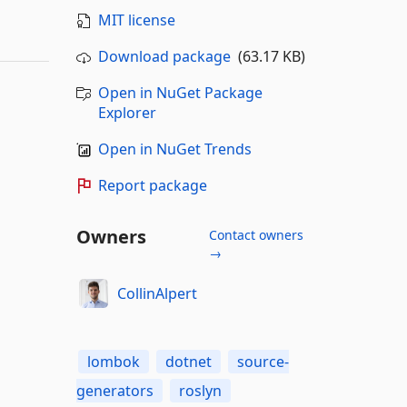
MIT license
Download package
(63.17 KB)
Open in NuGet Package
Explorer
Open in NuGet Trends
Report package
Owners
Contact owners
→
CollinAlpert
lombok
dotnet
source-
generators
roslyn