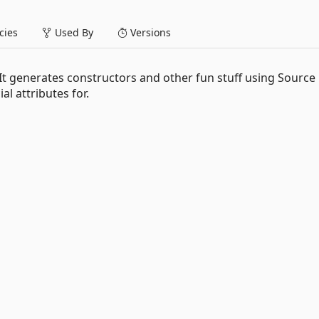
ies
Used By
Versions
. It generates constructors and other fun stuff using Source
l attributes for.