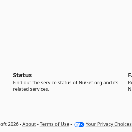
Status
F
Find out the service status of NuGet.org and its
R
related services.
N
oft 2026 -
About
-
Terms of Use
-
Your Privacy Choices