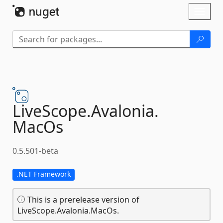
Skip To Content
Toggl
naviga
LiveScope.
Avalonia.
MacOs
0.5.501-beta
.NET Framework
This is a prerelease version of
LiveScope.Avalonia.MacOs.