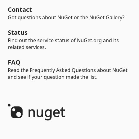
Contact
Got questions about NuGet or the NuGet Gallery?
Status
Find out the service status of NuGet.org and its
related services.
FAQ
Read the Frequently Asked Questions about NuGet
and see if your question made the list.