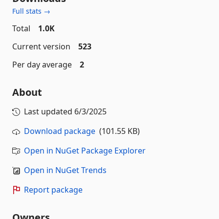
Full stats →
Total
1.0K
Current version
523
Per day average
2
About
Last updated
6/3/2025
Download package
(101.55 KB)
Open in NuGet Package Explorer
Open in NuGet Trends
Report package
Owners