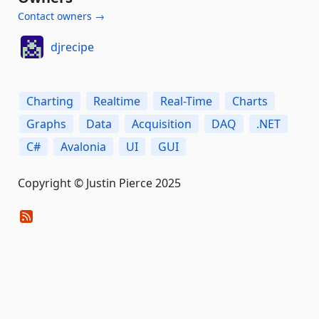
Contact owners →
djrecipe
Charting
Realtime
Real-Time
Charts
Graphs
Data
Acquisition
DAQ
.NET
C#
Avalonia
UI
GUI
Copyright © Justin Pierce 2025