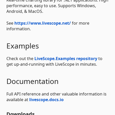
performance, easy to use. Supports Windows,
Android, & MacOS.
See
https://www.livescope.net/
for more
information.
Examples
Check out the
LiveScope.Examples repository
to
get up-and-running with LiveScope in minutes.
Documentation
Full API reference and other valuable information is
available at
livescope.docs.io
Downloads