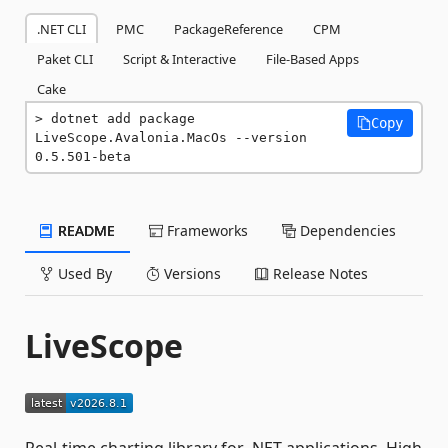
.NET CLI
PMC
PackageReference
CPM
Paket CLI
Script & Interactive
File-Based Apps
Cake
dotnet add package 
Copy
LiveScope.Avalonia.MacOs --version 
0.5.501-beta
README
Frameworks
Dependencies
Used By
Versions
Release Notes
LiveScope
Real-time charting library for .NET applications. High