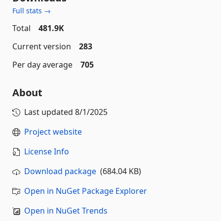
Full stats →
Total
481.9K
Current version
283
Per day average
705
About
Last updated
8/1/2025
Project website
License Info
Download package
(684.04 KB)
Open in NuGet Package Explorer
Open in NuGet Trends