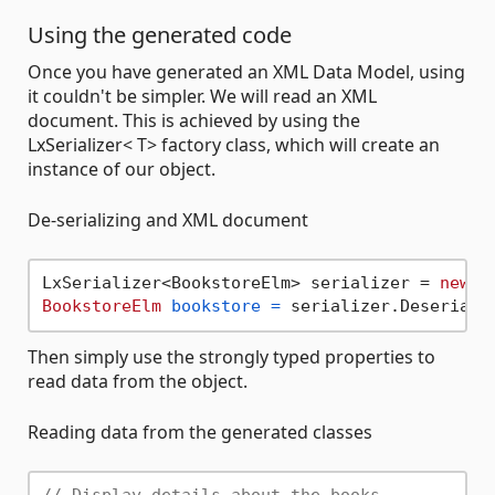
Using the generated code
Once you have generated an XML Data Model, using
it couldn't be simpler. We will read an XML
document. This is achieved by using the
LxSerializer< T> factory class, which will create an
instance of our object.
De-serializing and XML document
LxSerializer<BookstoreElm> serializer = 
new
L
BookstoreElm
bookstore
=
 serializer.Deseriali
Then simply use the strongly typed properties to
read data from the object.
Reading data from the generated classes