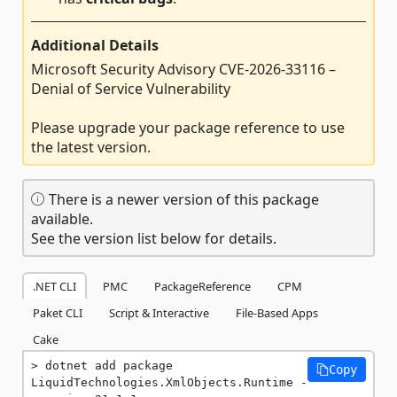
Additional Details
Microsoft Security Advisory CVE-2026-33116 –
Denial of Service Vulnerability
Please upgrade your package reference to use
the latest version.
There is a newer version of this package
available.
See the version list below for details.
.NET CLI
PMC
PackageReference
CPM
Paket CLI
Script & Interactive
File-Based Apps
Cake
dotnet add package 
Copy
LiquidTechnologies.XmlObjects.Runtime -