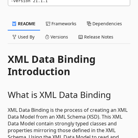
-version 21.1.1
README
Frameworks
Dependencies
Used By
Versions
Release Notes
XML Data Binding
Introduction
What is XML Data Binding
XML Data Binding is the process of creating an XML
Data Model from an XML Schema (XSD). This XML
Data Model contain strongly typed classes and
properties mirroring those defined in the XML
Schema. Using the XML Data Model to read and