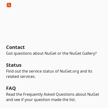
Contact
Got questions about NuGet or the NuGet Gallery?
Status
Find out the service status of NuGet.org and its
related services.
FAQ
Read the Frequently Asked Questions about NuGet
and see if your question made the list.