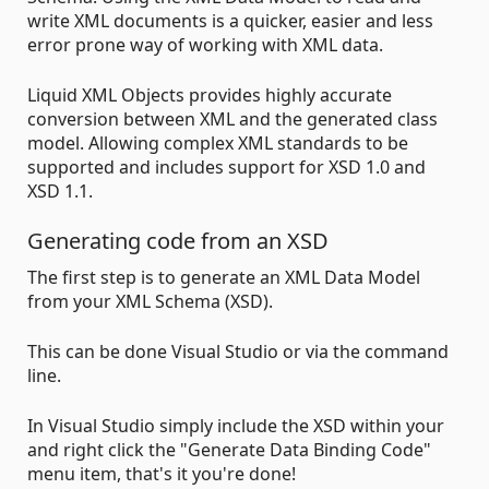
write XML documents is a quicker, easier and less
error prone way of working with XML data.
Liquid XML Objects provides highly accurate
conversion between XML and the generated class
model. Allowing complex XML standards to be
supported and includes support for XSD 1.0 and
XSD 1.1.
Generating code from an XSD
The first step is to generate an XML Data Model
from your XML Schema (XSD).
This can be done Visual Studio or via the command
line.
In Visual Studio simply include the XSD within your
and right click the "Generate Data Binding Code"
menu item, that's it you're done!