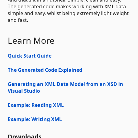
The generated code makes working with XML data
simple and easy, whilst being extremely light weight
and fast.
Learn More
Quick Start Guide
The Generated Code Explained
Generating an XML Data Model from an XSD in
Visual Studio
Example: Reading XML
Example: Writing XML
Downloads