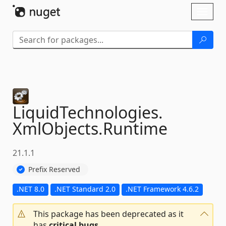
Skip To Content
Toggl
naviga
LiquidTechnologies.
XmlObjects.
Runtime
21.1.1
Prefix Reserved
.NET 8.0
.NET Standard 2.0
.NET Framework 4.6.2
This package has been deprecated as it
has
critical bugs
.