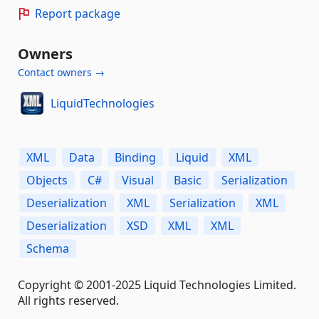
Report package
Owners
Contact owners →
LiquidTechnologies
XML
Data
Binding
Liquid
XML
Objects
C#
Visual
Basic
Serialization
Deserialization
XML
Serialization
XML
Deserialization
XSD
XML
XML
Schema
Copyright © 2001-2025 Liquid Technologies Limited.
All rights reserved.