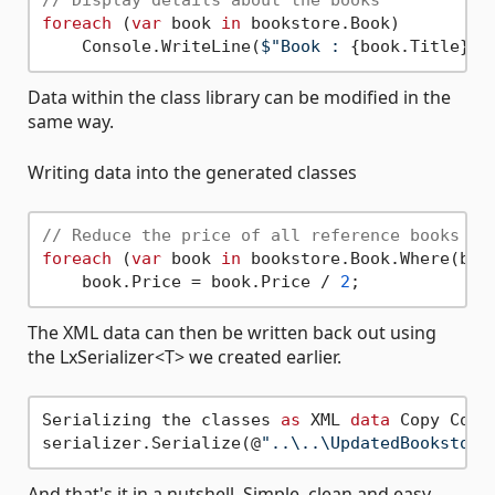
// Display details about the books
foreach
 (
var
 book 
in
 bookstore.Book)

    Console.WriteLine(
$"Book : 
{book.Title}
 b
Data within the class library can be modified in the
same way.
Writing data into the generated classes
// Reduce the price of all reference books
foreach
 (
var
 book 
in
 bookstore.Book.Where(b =
    book.Price = book.Price / 
2
The XML data can then be written back out using
the LxSerializer<T> we created earlier.
Serializing the classes 
as
 XML 
data
 Copy Code 
serializer.Serialize(@
"..\..\UpdatedBookstore
And that's it in a nutshell. Simple, clean and easy.