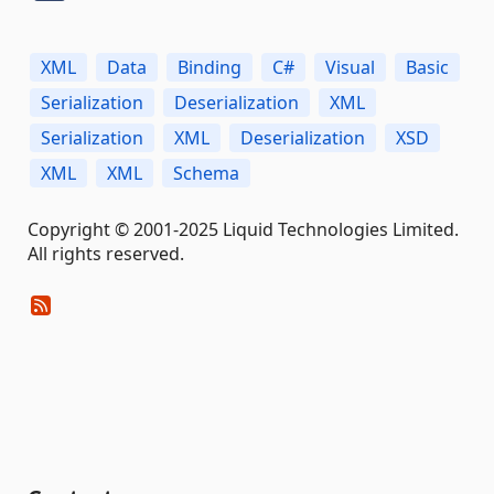
XML
Data
Binding
C#
Visual
Basic
Serialization
Deserialization
XML
Serialization
XML
Deserialization
XSD
XML
XML
Schema
Copyright © 2001-2025 Liquid Technologies Limited.
All rights reserved.