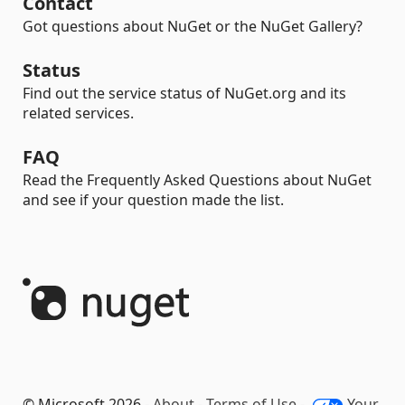
Contact
Got questions about NuGet or the NuGet Gallery?
Status
Find out the service status of NuGet.org and its
related services.
FAQ
Read the Frequently Asked Questions about NuGet
and see if your question made the list.
© Microsoft 2026 -
About
-
Terms of Use
-
Your