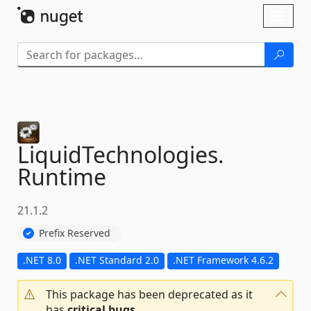
Skip To Content
Toggl
naviga
LiquidTechnologies.
Runtime
21.1.2
Prefix Reserved
.NET 8.0
.NET Standard 2.0
.NET Framework 4.6.2
This package has been deprecated as it
has
critical bugs
.