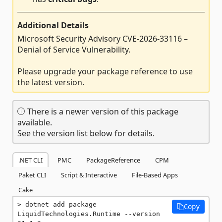
Additional Details
Microsoft Security Advisory CVE-2026-33116 –
Denial of Service Vulnerability.
Please upgrade your package reference to use
the latest version.
There is a newer version of this package
available.
See the version list below for details.
.NET CLI
PMC
PackageReference
CPM
Paket CLI
Script & Interactive
File-Based Apps
Cake
dotnet add package 
Copy
LiquidTechnologies.Runtime --version 