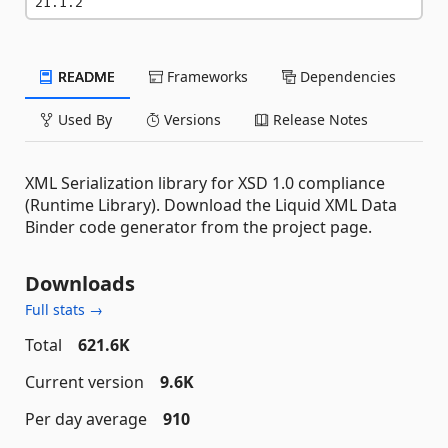
21.1.2
README
Frameworks
Dependencies
Used By
Versions
Release Notes
XML Serialization library for XSD 1.0 compliance
(Runtime Library). Download the Liquid XML Data
Binder code generator from the project page.
Downloads
Full stats →
Total
621.6K
Current version
9.6K
Per day average
910