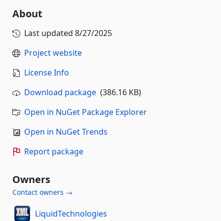
About
Last updated
8/27/2025
Project website
License Info
Download package
(386.16 KB)
Open in NuGet Package Explorer
Open in NuGet Trends
Report package
Owners
Contact owners →
LiquidTechnologies