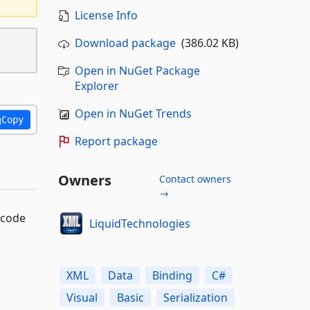
License Info
Download package
(386.02 KB)
Open in NuGet Package
Explorer
Open in NuGet Trends
Copy
Report package
Owners
Contact owners
→
 code
LiquidTechnologies
XML
Data
Binding
C#
Visual
Basic
Serialization