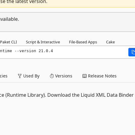
e the latest version.
vailable.
Paket CLI
Script & Interactive
File-Based Apps
Cake
ntime --version 21.0.4
ies
Used By
Versions
Release Notes
ance (Runtime Library). Download the Liquid XML Data Binder