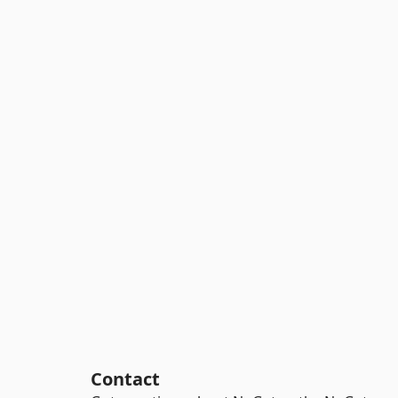
Contact