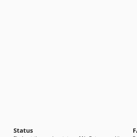
Status
F