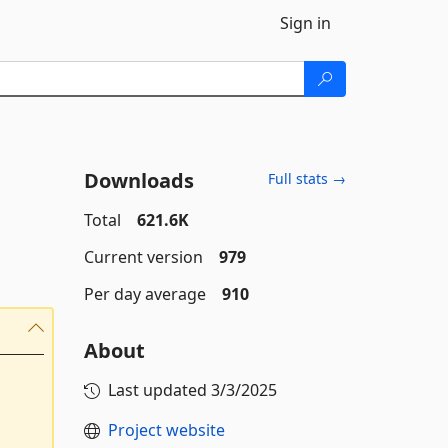
Sign in
Downloads
Full stats →
Total
621.6K
Current version
979
Per day average
910
About
Last updated
3/3/2025
Project website