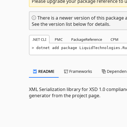
Please upgrade your package reference to us
There is a newer version of this package a
See the version list below for details.
.NET CLI
PMC
PackageReference
CPM
dotnet add package LiquidTechnologies.Ru
README
Frameworks
Dependenc
XML Serialization library for XSD 1.0 compli
generator from the project page.