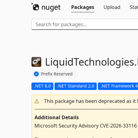
Packages
Upload
Sta
LiquidTechnologies.
Prefix Reserved
.NET 8.0
.NET Standard 2.0
.NET Framework 4
This package has been deprecated as it
Additional Details
Microsoft Security Advisory CVE-2026-33116 –