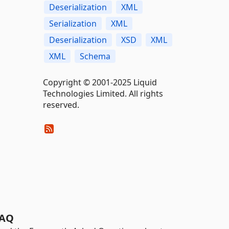
Deserialization
XML
Serialization
XML
Deserialization
XSD
XML
XML
Schema
Copyright © 2001-2025 Liquid
Technologies Limited. All rights
reserved.
AQ