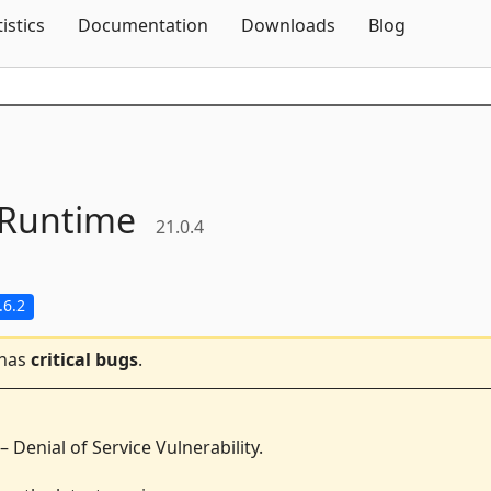
Skip To Content
tistics
Documentation
Downloads
Blog
Runtime
21.0.4
.6.2
 has
critical bugs
.
 Denial of Service Vulnerability.