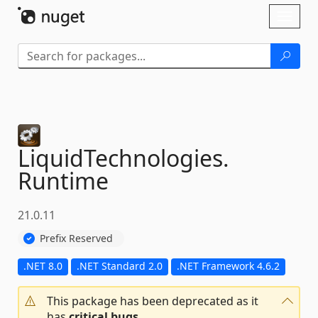
Skip To Content
Toggl
naviga
LiquidTechnologies.
Runtime
21.0.11
Prefix Reserved
.NET 8.0
.NET Standard 2.0
.NET Framework 4.6.2
This package has been deprecated as it
has
critical bugs
.