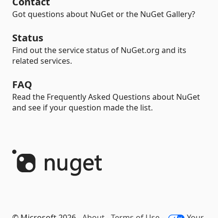
Contact
Got questions about NuGet or the NuGet Gallery?
Status
Find out the service status of NuGet.org and its
related services.
FAQ
Read the Frequently Asked Questions about NuGet
and see if your question made the list.
© Microsoft 2026 -
About
-
Terms of Use
-
Your