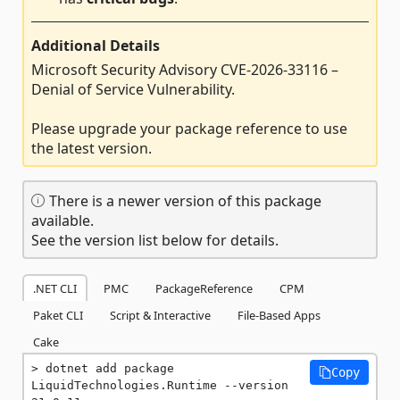
Additional Details
Microsoft Security Advisory CVE-2026-33116 –
Denial of Service Vulnerability.
Please upgrade your package reference to use
the latest version.
There is a newer version of this package
available.
See the version list below for details.
.NET CLI
PMC
PackageReference
CPM
Paket CLI
Script & Interactive
File-Based Apps
Cake
dotnet add package 
Copy
LiquidTechnologies.Runtime --version 