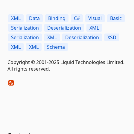
XML
Data
Binding
C#
Visual
Basic
Serialization
Deserialization
XML
Serialization
XML
Deserialization
XSD
XML
XML
Schema
Copyright © 2001-2025 Liquid Technologies Limited.
All rights reserved.