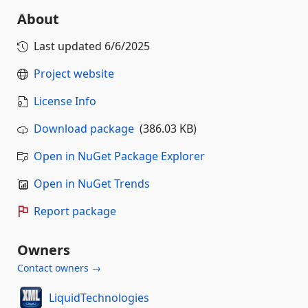
About
Last updated
6/6/2025
Project website
License Info
Download package
(386.03 KB)
Open in NuGet Package Explorer
Open in NuGet Trends
Report package
Owners
Contact owners →
LiquidTechnologies