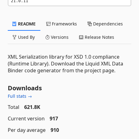
21.0.11
README
Frameworks
Dependencies
Used By
Versions
Release Notes
XML Serialization library for XSD 1.0 compliance
(Runtime Library). Download the Liquid XML Data
Binder code generator from the project page.
Downloads
Full stats →
Total
621.8K
Current version
917
Per day average
910