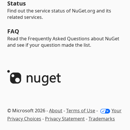
Status
Find out the service status of NuGet.org and its
related services.
FAQ
Read the Frequently Asked Questions about NuGet
and see if your question made the list.
© Microsoft 2026 -
About
-
Terms of Use
-
Your
Privacy Choices
-
Privacy Statement
-
Trademarks