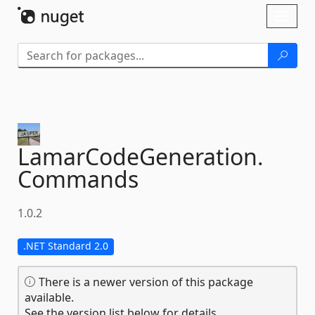
Skip To Content
Toggl
naviga
LamarCodeGeneration.
Commands
1.0.2
.NET Standard 2.0
There is a newer version of this package
available.
See the version list below for details.