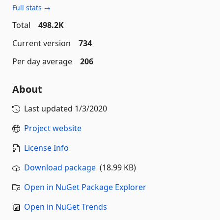
Full stats →
Total
498.2K
Current version
734
Per day average
206
About
Last updated
1/3/2020
Project website
License Info
Download package
(18.99 KB)
Open in NuGet Package Explorer
Open in NuGet Trends