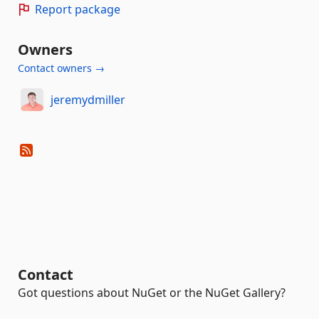
Report package
Owners
Contact owners →
jeremydmiller
Contact
Got questions about NuGet or the NuGet Gallery?