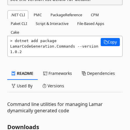
.NET CLI
PMC
PackageReference
CPM
Paket CLI
Script & Interactive
File-Based Apps
Cake
dotnet add package 
Copy
LamarCodeGeneration.Commands --version 
1.0.2
README
Frameworks
Dependencies
Used By
Versions
Command line utilities for managing Lamar
dynamically generated code
Downloads