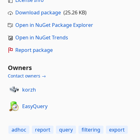
License Info
Download package
(25.26 KB)
Open in NuGet Package Explorer
Open in NuGet Trends
Report package
Owners
Contact owners →
korzh
EasyQuery
adhoc
report
query
filtering
export