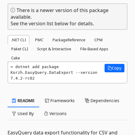
There is a newer version of this package
available.
See the version list below for details.
.NET CLI
PMC
PackageReference
CPM
Paket CLI
Script & Interactive
File-Based Apps
Cake
dotnet add package 
Copy
Korzh.EasyQuery.DataExport --version 
7.4.2-rc02
README
Frameworks
Dependencies
Used By
Versions
EasyQuery data export functionality for CSV and