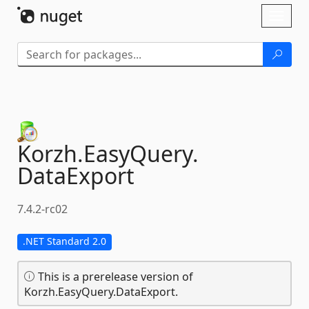
Skip To Content
Toggl
naviga
Korzh.
EasyQuery.
DataExport
7.4.2-rc02
.NET Standard 2.0
This is a prerelease version of
Korzh.EasyQuery.DataExport.