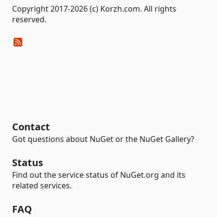
Copyright 2017-2026 (c) Korzh.com. All rights
reserved.
Contact
Got questions about NuGet or the NuGet Gallery?
Status
Find out the service status of NuGet.org and its
related services.
FAQ