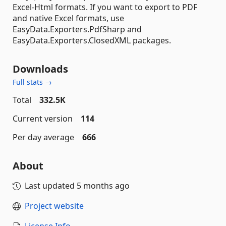
Excel-Html formats. If you want to export to PDF
and native Excel formats, use
EasyData.Exporters.PdfSharp and
EasyData.Exporters.ClosedXML packages.
Downloads
Full stats →
Total
332.5K
Current version
114
Per day average
666
About
Last updated
5 months ago
Project website