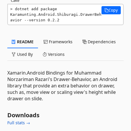
Cake
dotnet add package 
Copy
Karamunting.Android.Shiburagi.DrawerBeh
avior --version 0.2.2
README
Frameworks
Dependencies
Used By
Versions
Xamarin.Android Bindings for Muhammad
Norzariman Razari's Drawer-Behavior, an Android
library that provide an extra behavior on drawer,
such as, move view or scaling view's height while
drawer on slide.
Downloads
Full stats →