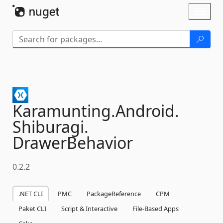
Skip To Content
Toggl
naviga
Karamunting.
Android.
Shiburagi.
DrawerBehavior
0.2.2
.NET CLI
PMC
PackageReference
CPM
Paket CLI
Script & Interactive
File-Based Apps