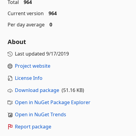
Total
964
Current version
964
Per day average
0
About
Last updated
9/17/2019
Project website
License Info
Download package
(51.16 KB)
Open in NuGet Package Explorer
Open in NuGet Trends
Report package