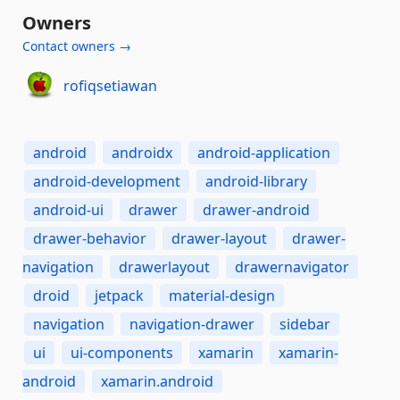
Owners
Contact owners →
rofiqsetiawan
android
androidx
android-application
android-development
android-library
android-ui
drawer
drawer-android
drawer-behavior
drawer-layout
drawer-
navigation
drawerlayout
drawernavigator
droid
jetpack
material-design
navigation
navigation-drawer
sidebar
ui
ui-components
xamarin
xamarin-
android
xamarin.android