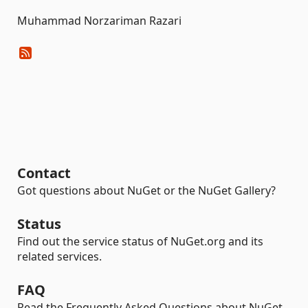
Muhammad Norzariman Razari
Contact
Got questions about NuGet or the NuGet Gallery?
Status
Find out the service status of NuGet.org and its
related services.
FAQ
Read the Frequently Asked Questions about NuGet