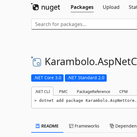
Packages
Upload
Sta
Karambolo.
AspNetC
.NET Core 3.0
.NET Standard 2.0
.NET CLI
PMC
PackageReference
CPM
dotnet add package Karambolo.AspNetCore.
README
Frameworks
Dependenc