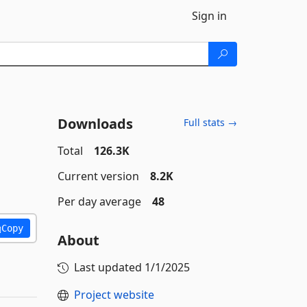
Sign in
Downloads
Full stats →
Total
126.3K
Current version
8.2K
Per day average
48
Copy
About
Last updated
1/1/2025
Project website