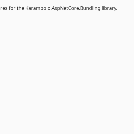
res for the Karambolo.AspNetCore.Bundling library.