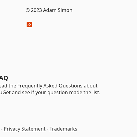
© 2023 Adam Simon
AQ
ead the Frequently Asked Questions about
uGet and see if your question made the list.
-
Privacy Statement
-
Trademarks