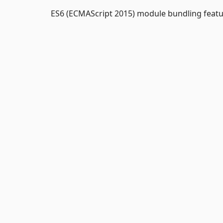
ES6 (ECMAScript 2015) module bundling featu