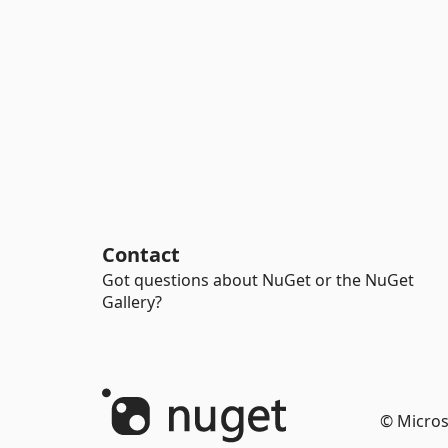
Contact
Got questions about NuGet or the NuGet
Gallery?
© Micros