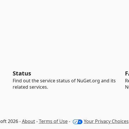
Status
F
Find out the service status of NuGet.org and its
R
related services.
N
oft 2026 -
About
-
Terms of Use
-
Your Privacy Choices