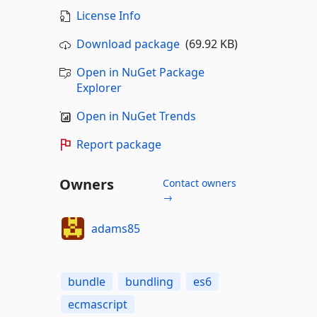
License Info
Download package
(69.92 KB)
Open in NuGet Package
Explorer
Open in NuGet Trends
Report package
Owners
Contact owners
→
adams85
bundle
bundling
es6
ecmascript