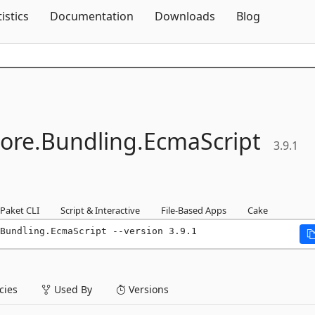
Skip To Content
tistics
Documentation
Downloads
Blog
ore.
Bundling.
EcmaScript
3.9.1
Paket CLI
Script & Interactive
File-Based Apps
Cake
Bundling.EcmaScript --version 3.9.1
ies
Used By
Versions