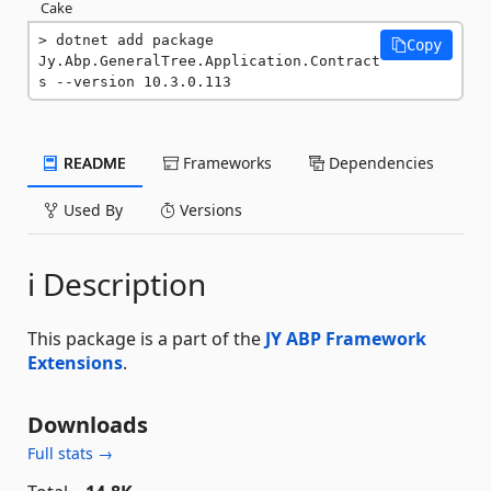
Cake
dotnet add package 
Copy
Jy.Abp.GeneralTree.Application.Contract
s --version 10.3.0.113
README
Frameworks
Dependencies
Used By
Versions
ℹ️ Description
This package is a part of the
JY ABP Framework
Extensions
.
Downloads
Full stats →