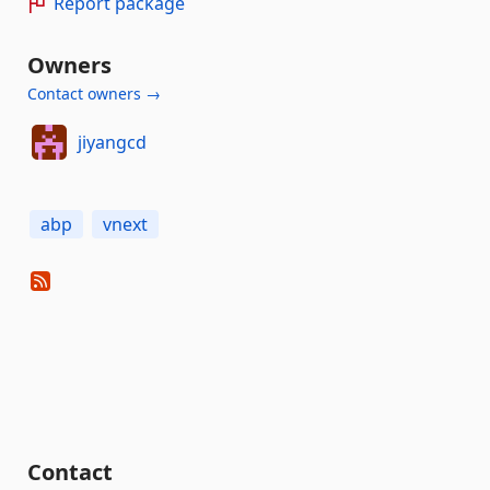
Report package
Owners
Contact owners →
jiyangcd
abp
vnext
Contact