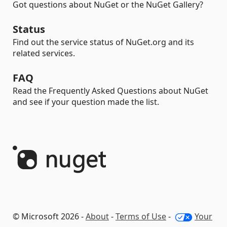
Got questions about NuGet or the NuGet Gallery?
Status
Find out the service status of NuGet.org and its
related services.
FAQ
Read the Frequently Asked Questions about NuGet
and see if your question made the list.
© Microsoft 2026 -
About
-
Terms of Use
-
Your