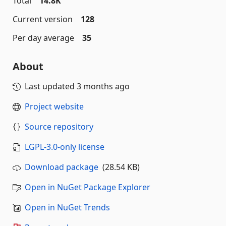
Total
14.8K
Current version
128
Per day average
35
About
Last updated
3 months ago
Project website
Source repository
LGPL-3.0-only license
Download package
(28.54 KB)
Open in NuGet Package Explorer
Open in NuGet Trends