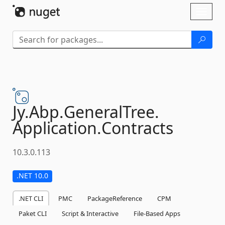
Skip To Content
Toggl
naviga
Jy.
Abp.
GeneralTree.
Application.
Contracts
10.3.0.113
.NET 10.0
.NET CLI
PMC
PackageReference
CPM
Paket CLI
Script & Interactive
File-Based Apps