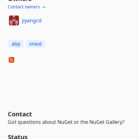
Contact owners →
jiyangcd
abp
vnext
Contact
Got questions about NuGet or the NuGet Gallery?
Status