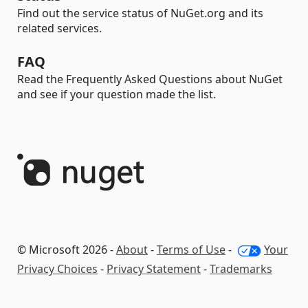
Find out the service status of NuGet.org and its
related services.
FAQ
Read the Frequently Asked Questions about NuGet
and see if your question made the list.
© Microsoft 2026 -
About
-
Terms of Use
-
Your
Privacy Choices
-
Privacy Statement
-
Trademarks