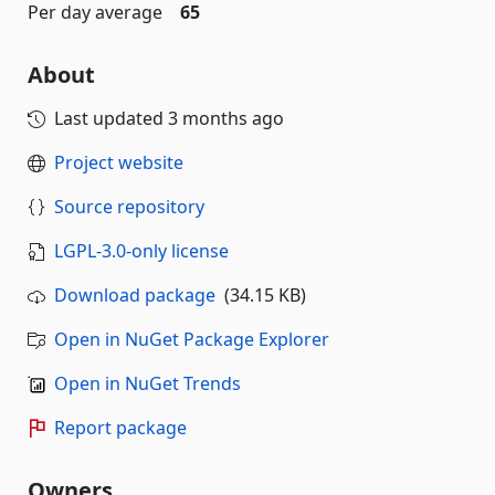
Per day average
65
About
Last updated
3 months ago
Project website
Source repository
LGPL-3.0-only license
Download package
(34.15 KB)
Open in NuGet Package Explorer
Open in NuGet Trends
Report package
Owners