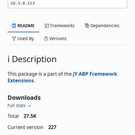
10.3.0.113
README
Frameworks
Dependencies
Used By
Versions
ℹ️ Description
This package is a part of the
JY ABP Framework
Extensions
.
Downloads
Full stats →
Total
27.5K
Current version
227