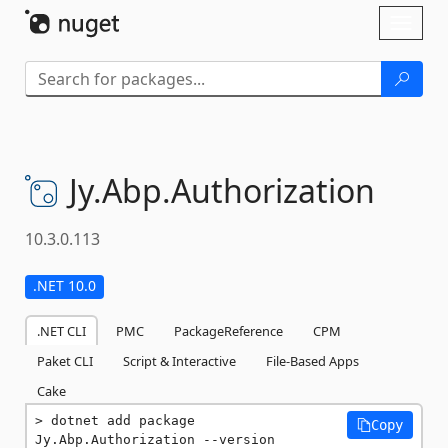
Skip To Content
Toggl
naviga
Jy.
Abp.
Authorization
10.3.0.113
.NET 10.0
.NET CLI
PMC
PackageReference
CPM
Paket CLI
Script & Interactive
File-Based Apps
Cake
dotnet add package 
Copy
Jy.Abp.Authorization --version 