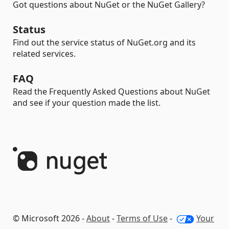
Got questions about NuGet or the NuGet Gallery?
Status
Find out the service status of NuGet.org and its
related services.
FAQ
Read the Frequently Asked Questions about NuGet
and see if your question made the list.
© Microsoft 2026 -
About
-
Terms of Use
-
Your