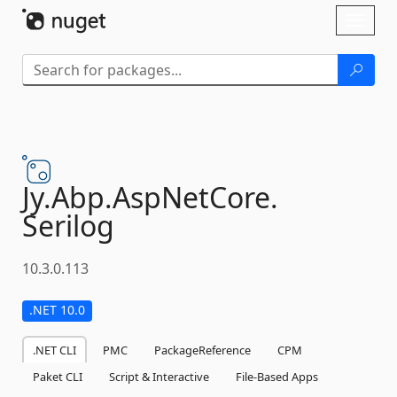
Skip To Content
Toggl
naviga
Jy.
Abp.
AspNetCore.
Serilog
10.3.0.113
.NET 10.0
.NET CLI
PMC
PackageReference
CPM
Paket CLI
Script & Interactive
File-Based Apps