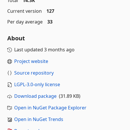
Total
14.3K
Current version
127
Per day average
33
About
Last updated
3 months ago
Project website
Source repository
LGPL-3.0-only license
Download package
(31.89 KB)
Open in NuGet Package Explorer
Open in NuGet Trends