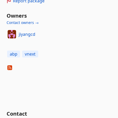
Report package
Owners
Contact owners →
jiyangcd
abp
vnext
Contact