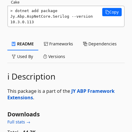
Cake
dotnet add package 
Copy
Jy.Abp.AspNetCore.Serilog --version 
10.3.0.113
README
Frameworks
Dependencies
Used By
Versions
ℹ️ Description
This package is a part of the
JY ABP Framework
Extensions
.
Downloads
Full stats →