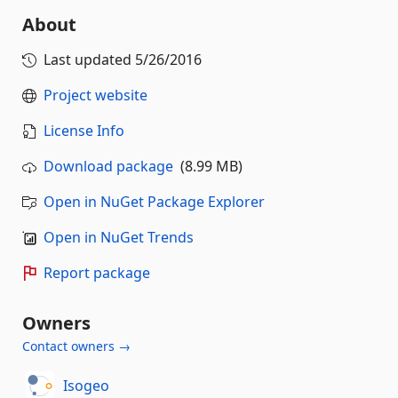
About
Last updated
5/26/2016
Project website
License Info
Download package
(8.99 MB)
Open in NuGet Package Explorer
Open in NuGet Trends
Report package
Owners
Contact owners →
Isogeo