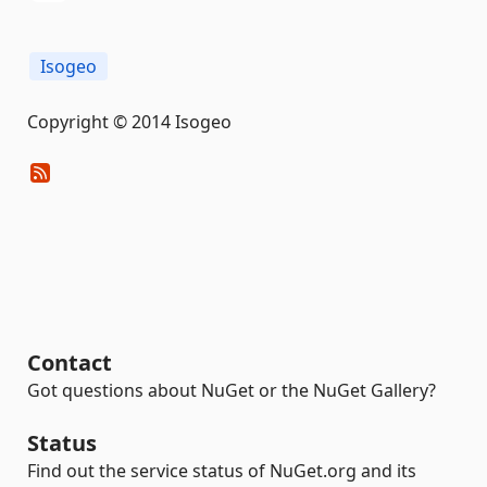
Isogeo
Copyright © 2014 Isogeo
Contact
Got questions about NuGet or the NuGet Gallery?
Status
Find out the service status of NuGet.org and its