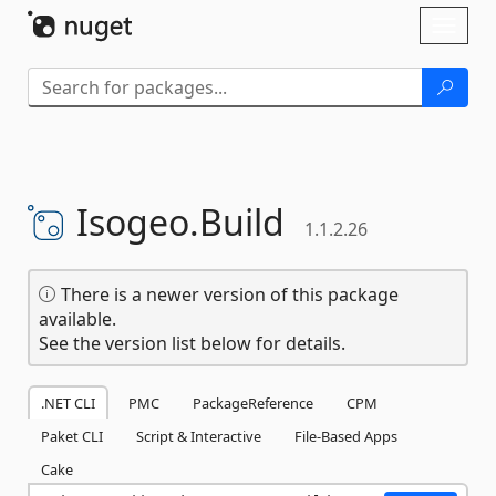
Skip To Content
Toggl
naviga
Isogeo.
Build
1.1.2.26
There is a newer version of this package
available.
See the version list below for details.
.NET CLI
PMC
PackageReference
CPM
Paket CLI
Script & Interactive
File-Based Apps
Cake