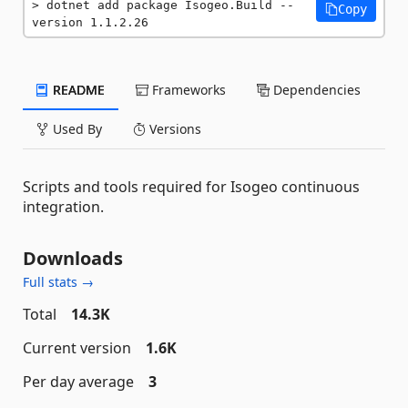
dotnet add package Isogeo.Build --
Copy
version 1.1.2.26
README
Frameworks
Dependencies
Used By
Versions
Scripts and tools required for Isogeo continuous
integration.
Downloads
Full stats →
Total
14.3K
Current version
1.6K
Per day average
3