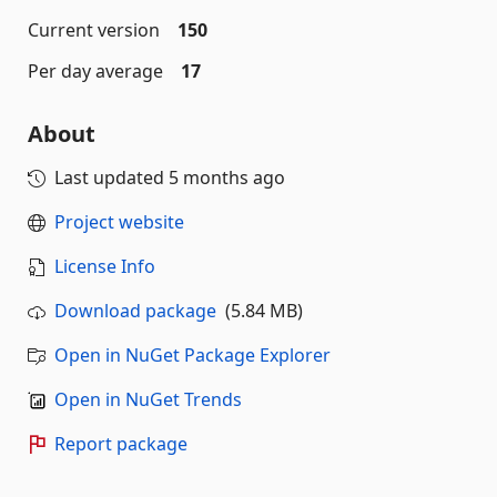
Current version
150
Per day average
17
About
Last updated
5 months ago
Project website
License Info
Download package
(5.84 MB)
Open in NuGet Package Explorer
Open in NuGet Trends
Report package