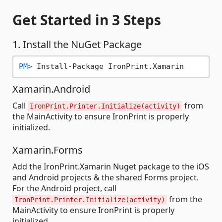
Get Started
in 3 Steps
1. Install the NuGet Package
PM> 
Install-Package IronPrint.Xamarin
Xamarin.Android
Call
from
IronPrint.Printer.Initialize(activity)
the MainActivity to ensure IronPrint is properly
initialized.
Xamarin.Forms
Add the IronPrint.Xamarin Nuget package to the iOS
and Android projects & the shared Forms project.
For the Android project, call
from the
IronPrint.Printer.Initialize(activity)
MainActivity to ensure IronPrint is properly
initialized.