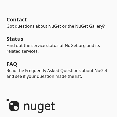
Contact
Got questions about NuGet or the NuGet Gallery?
Status
Find out the service status of NuGet.org and its
related services.
FAQ
Read the Frequently Asked Questions about NuGet
and see if your question made the list.