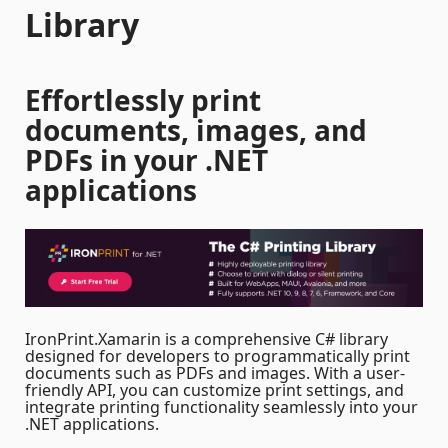
Library
Effortlessly print
documents, images, and
PDFs in your .NET
applications
IronPrint.Xamarin is a comprehensive C# library
designed for developers to programmatically print
documents such as PDFs and images. With a user-
friendly API, you can customize print settings, and
integrate printing functionality seamlessly into your
.NET applications.