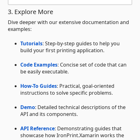
3. Explore More
Dive deeper with our extensive documentation and
examples:
Tutorials
: Step-by-step guides to help you
build your first printing application.
Code Examples
: Concise set of code that can
be easily executable.
How-To Guides
: Practical, goal-oriented
instructions to solve specific problems.
Demo
: Detailed technical descriptions of the
API and its components.
API Reference
: Demonstrating guides that
showcase how IronPrint.Xamarin works the