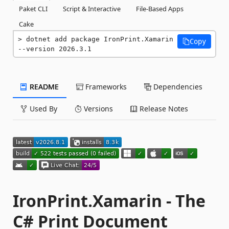
Paket CLI
Script & Interactive
File-Based Apps
Cake
dotnet add package IronPrint.Xamarin 
Copy
--version 2026.3.1
README
Frameworks
Dependencies
Used By
Versions
Release Notes
IronPrint.Xamarin - The
C# Print Document