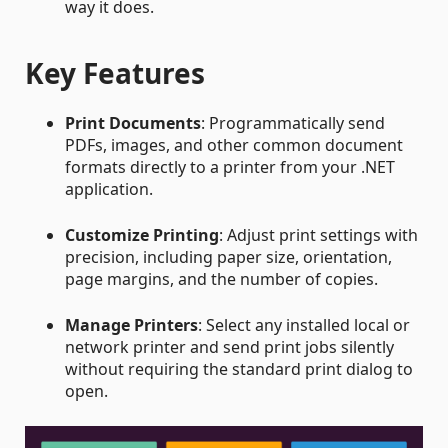
way it does.
Key Features
Print Documents
: Programmatically send
PDFs, images, and other common document
formats directly to a printer from your .NET
application.
Customize Printing
: Adjust print settings with
precision, including paper size, orientation,
page margins, and the number of copies.
Manage Printers
: Select any installed local or
network printer and send print jobs silently
without requiring the standard print dialog to
open.