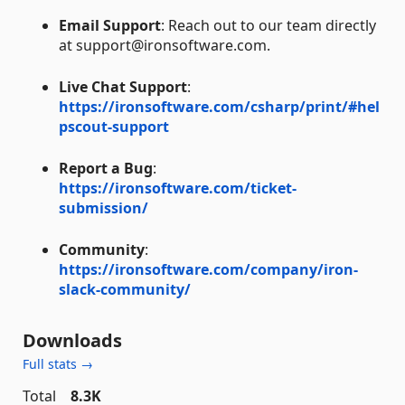
Email Support
: Reach out to our team directly
at support@ironsoftware.com.
Live Chat Support
:
https://ironsoftware.com/csharp/print/#hel
pscout-support
Report a Bug
:
https://ironsoftware.com/ticket-
submission/
Community
:
https://ironsoftware.com/company/iron-
slack-community/
Downloads
Full stats →
Total
8.3K