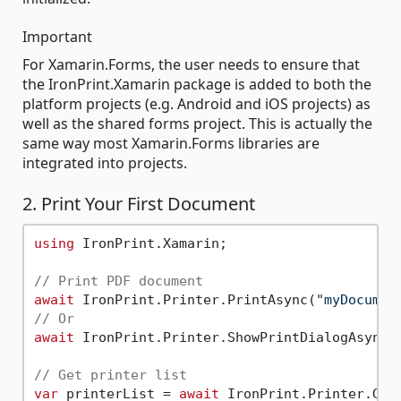
Important
For Xamarin.Forms, the user needs to ensure that
the IronPrint.Xamarin package is added to both the
platform projects (e.g. Android and iOS projects) as
well as the shared forms project. This is actually the
same way most Xamarin.Forms libraries are
integrated into projects.
2. Print Your First Document
using
 IronPrint.Xamarin;

// Print PDF document
await
 IronPrint.Printer.PrintAsync(
"myDocumen
// Or
await
 IronPrint.Printer.ShowPrintDialogAsync(
// Get printer list
var
 printerList = 
await