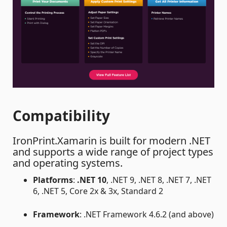
Compatibility
IronPrint.Xamarin is built for modern .NET
and supports a wide range of project types
and operating systems.
Platforms
:
.NET 10
, .NET 9, .NET 8, .NET 7, .NET
6, .NET 5, Core 2x & 3x, Standard 2
Framework
: .NET Framework 4.6.2 (and above)