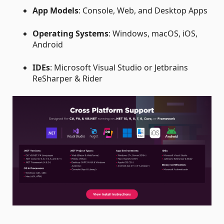
App Models
: Console, Web, and Desktop Apps
Operating Systems
: Windows, macOS, iOS,
Android
IDEs
: Microsoft Visual Studio or Jetbrains
ReSharper & Rider