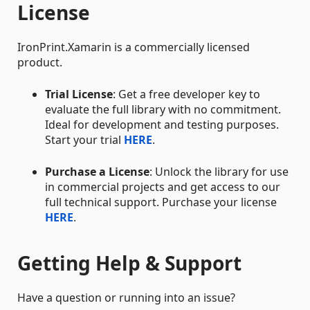
License
IronPrint.Xamarin is a commercially licensed
product.
Trial License
: Get a free developer key to
evaluate the full library with no commitment.
Ideal for development and testing purposes.
Start your trial
HERE
.
Purchase a License
: Unlock the library for use
in commercial projects and get access to our
full technical support. Purchase your license
HERE
.
Getting Help & Support
Have a question or running into an issue?