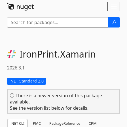
Skip To Content
Toggl
naviga
IronPrint.
Xamarin
2026.3.1
.NET Standard 2.0
There is a newer version of this package
available.
See the version list below for details.
.NET CLI
PMC
PackageReference
CPM