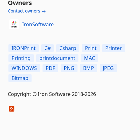
Owners
Contact owners →
IronSoftware
IRONPrint
C#
Csharp
Print
Printer
Printing
printdocument
MAC
WINDOWS
PDF
PNG
BMP
JPEG
Bitmap
Copyright © Iron Software 2018-2026