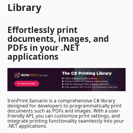
Library
Effortlessly print
documents, images, and
PDFs in your .NET
applications
IronPrint.Xamarin is a comprehensive C# library
designed for developers to programmatically print
documents such as PDFs and images. With a user-
friendly API, you can customize print settings, and
integrate printing functionality seamlessly into your
.NET applications.