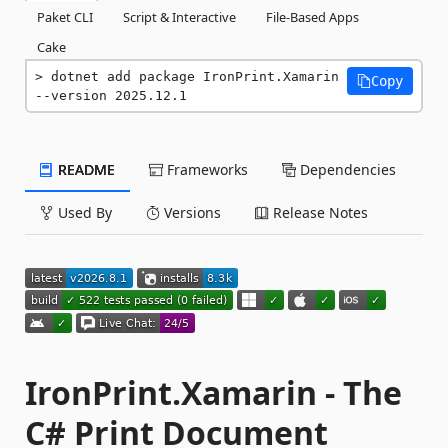
Paket CLI
Script & Interactive
File-Based Apps
Cake
dotnet add package IronPrint.Xamarin 
Copy
--version 2025.12.1
README
Frameworks
Dependencies
Used By
Versions
Release Notes
IronPrint.Xamarin - The
C# Print Document