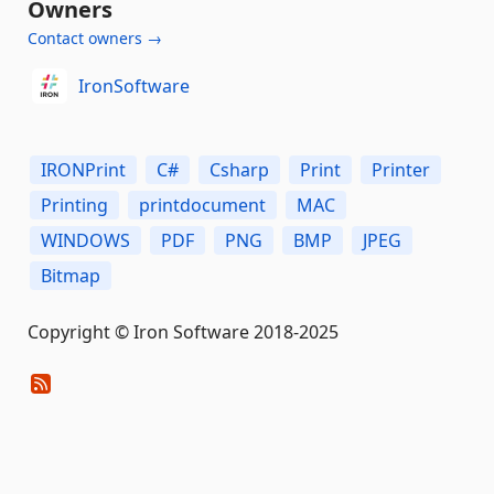
Owners
Contact owners →
IronSoftware
IRONPrint
C#
Csharp
Print
Printer
Printing
printdocument
MAC
WINDOWS
PDF
PNG
BMP
JPEG
Bitmap
Copyright © Iron Software 2018-2025