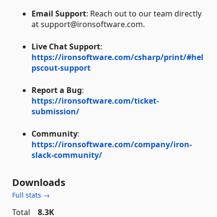
Email Support
: Reach out to our team directly
at support@ironsoftware.com.
Live Chat Support
:
https://ironsoftware.com/csharp/print/#hel
pscout-support
Report a Bug
:
https://ironsoftware.com/ticket-
submission/
Community
:
https://ironsoftware.com/company/iron-
slack-community/
Downloads
Full stats →
Total
8.3K