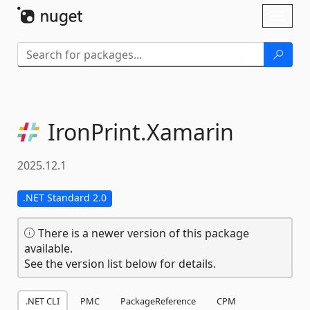
Skip To Content
Toggl
naviga
IronPrint.
Xamarin
2025.12.1
.NET Standard 2.0
There is a newer version of this package
available.
See the version list below for details.
.NET CLI
PMC
PackageReference
CPM