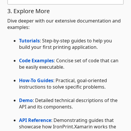
3. Explore More
Dive deeper with our extensive documentation and
examples:
Tutorials
: Step-by-step guides to help you
build your first printing application.
Code Examples
: Concise set of code that can
be easily executable.
How-To Guides
: Practical, goal-oriented
instructions to solve specific problems.
Demo
: Detailed technical descriptions of the
API and its components.
API Reference
: Demonstrating guides that
showcase how IronPrint.Xamarin works the