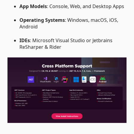
App Models
: Console, Web, and Desktop Apps
Operating Systems
: Windows, macOS, iOS,
Android
IDEs
: Microsoft Visual Studio or Jetbrains
ReSharper & Rider