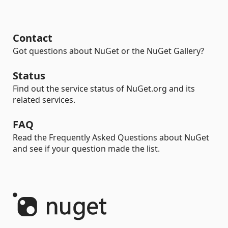
Contact
Got questions about NuGet or the NuGet Gallery?
Status
Find out the service status of NuGet.org and its
related services.
FAQ
Read the Frequently Asked Questions about NuGet
and see if your question made the list.