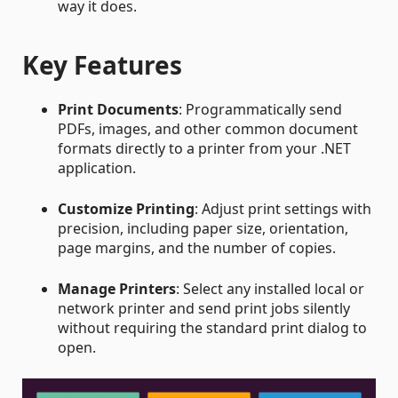
way it does.
Key Features
Print Documents
: Programmatically send
PDFs, images, and other common document
formats directly to a printer from your .NET
application.
Customize Printing
: Adjust print settings with
precision, including paper size, orientation,
page margins, and the number of copies.
Manage Printers
: Select any installed local or
network printer and send print jobs silently
without requiring the standard print dialog to
open.