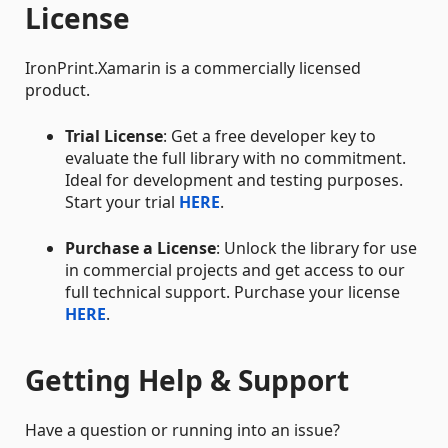
License
IronPrint.Xamarin is a commercially licensed
product.
Trial License
: Get a free developer key to
evaluate the full library with no commitment.
Ideal for development and testing purposes.
Start your trial
HERE
.
Purchase a License
: Unlock the library for use
in commercial projects and get access to our
full technical support. Purchase your license
HERE
.
Getting Help & Support
Have a question or running into an issue?