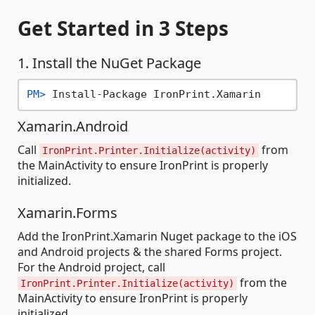
Get Started
in 3 Steps
1. Install the NuGet Package
PM> 
Install-Package IronPrint.Xamarin
Xamarin.Android
Call
from
IronPrint.Printer.Initialize(activity)
the MainActivity to ensure IronPrint is properly
initialized.
Xamarin.Forms
Add the IronPrint.Xamarin Nuget package to the iOS
and Android projects & the shared Forms project.
For the Android project, call
from the
IronPrint.Printer.Initialize(activity)
MainActivity to ensure IronPrint is properly
initialized.