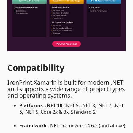
Compatibility
IronPrint.Xamarin is built for modern .NET
and supports a wide range of project types
and operating systems.
Platforms
:
.NET 10
, .NET 9, .NET 8, .NET 7, .NET
6, .NET 5, Core 2x & 3x, Standard 2
Framework
: .NET Framework 4.6.2 (and above)