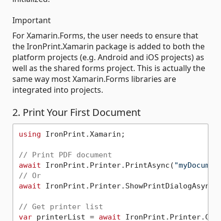
Important
For Xamarin.Forms, the user needs to ensure that
the IronPrint.Xamarin package is added to both the
platform projects (e.g. Android and iOS projects) as
well as the shared forms project. This is actually the
same way most Xamarin.Forms libraries are
integrated into projects.
2. Print Your First Document
using
 IronPrint.Xamarin;

// Print PDF document
await
 IronPrint.Printer.PrintAsync(
"myDocumen
// Or
await
 IronPrint.Printer.ShowPrintDialogAsync(
// Get printer list
var
 printerList = 
await