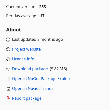
Current version
233
Per day average
17
About
Last updated
8 months ago
Project website
License Info
Download package
(5.82 MB)
Open in NuGet Package Explorer
Open in NuGet Trends
Report package