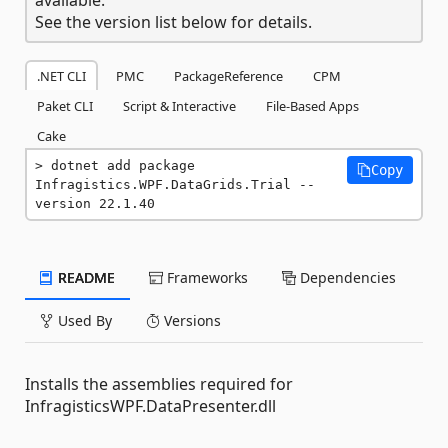
See the version list below for details.
.NET CLI
PMC
PackageReference
CPM
Paket CLI
Script & Interactive
File-Based Apps
Cake
dotnet add package 
Copy
Infragistics.WPF.DataGrids.Trial --
version 22.1.40
README
Frameworks
Dependencies
Used By
Versions
Installs the assemblies required for
InfragisticsWPF.DataPresenter.dll