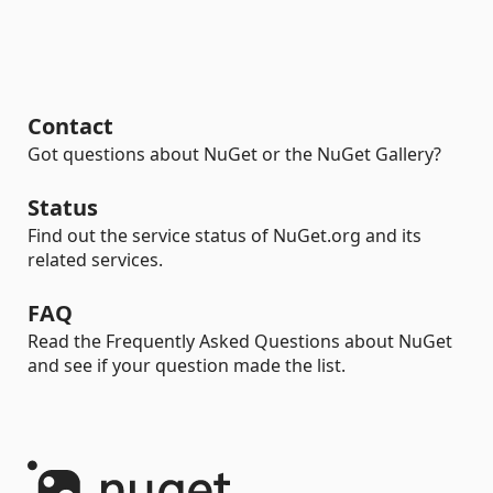
Contact
Got questions about NuGet or the NuGet Gallery?
Status
Find out the service status of NuGet.org and its
related services.
FAQ
Read the Frequently Asked Questions about NuGet
and see if your question made the list.