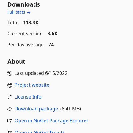
Downloads
Full stats →
Total
113.3K
Current version
3.6K
Per day average
74
About
Last updated
6/15/2022
Project website
License Info
Download package
(8.41 MB)
Open in NuGet Package Explorer
Open in NuGet Trends