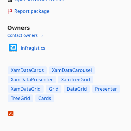
Report package
Owners
Contact owners →
infragistics
XamDataCards
XamDataCarousel
XamDataPresenter
XamTreeGrid
XamDataGrid
Grid
DataGrid
Presenter
TreeGrid
Cards