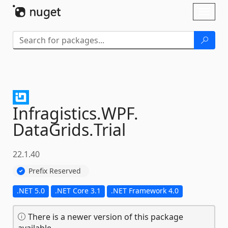
Skip To Content
Toggl
naviga
Infragistics.
WPF.
DataGrids.
Trial
22.1.40
Prefix Reserved
.NET 5.0
.NET Core 3.1
.NET Framework 4.0
There is a newer version of this package
available.