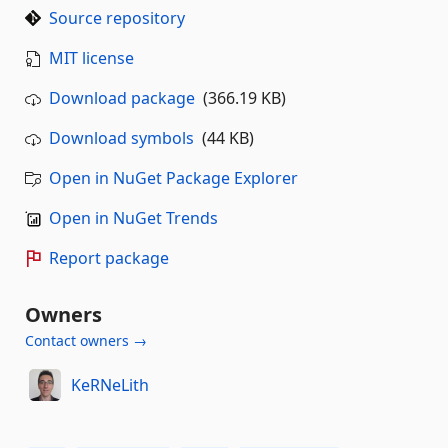
Source repository
MIT license
Download package
(366.19 KB)
Download symbols
(44 KB)
Open in NuGet Package Explorer
Open in NuGet Trends
Report package
Owners
Contact owners →
KeRNeLith