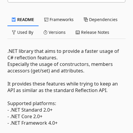
README
Frameworks
Dependencies
Used By
Versions
Release Notes
.NET library that aims to provide a faster usage of
C# reflection features.
Especially the usage of constructors, members
accessors (get/set) and attributes.
It provides these features while trying to keep an
API as similar as the standard Reflection API.
Supported platforms:
- .NET Standard 2.0+
- .NET Core 2.0+
- .NET Framework 4.0+