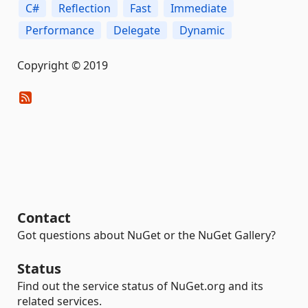
C#
Reflection
Fast
Immediate
Performance
Delegate
Dynamic
Copyright © 2019
Contact
Got questions about NuGet or the NuGet Gallery?
Status
Find out the service status of NuGet.org and its
related services.