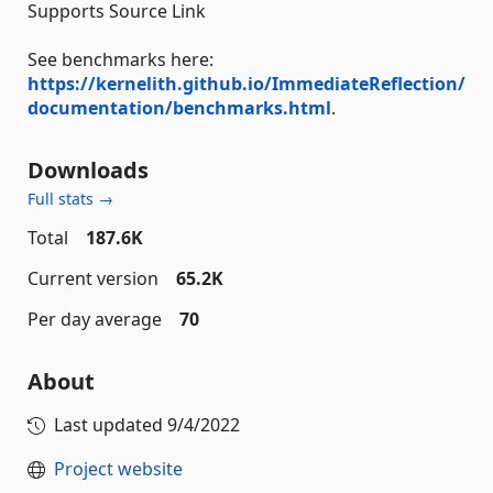
Supports Source Link
See benchmarks here:
https://kernelith.github.io/ImmediateReflection/
documentation/benchmarks.html
.
Downloads
Full stats →
Total
187.6K
Current version
65.2K
Per day average
70
About
Last updated
9/4/2022
Project website