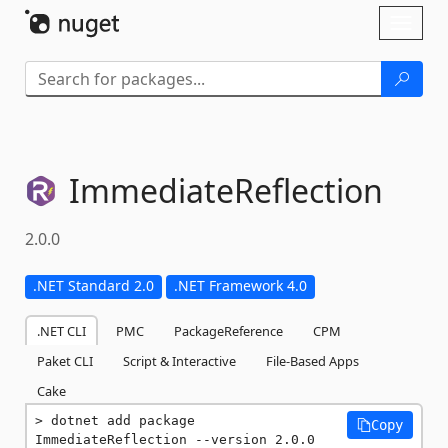
Skip To Content
Toggl
naviga
ImmediateReflection
2.0.0
.NET Standard 2.0
.NET Framework 4.0
.NET CLI
PMC
PackageReference
CPM
Paket CLI
Script & Interactive
File-Based Apps
Cake
dotnet add package 
Copy
ImmediateReflection --version 2.0.0