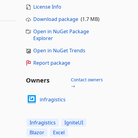
License Info
Download package
(1.7 MB)
Open in NuGet Package
Explorer
Open in NuGet Trends
Report package
Owners
Contact owners
→
infragistics
Infragistics
IgniteUI
Blazor
Excel