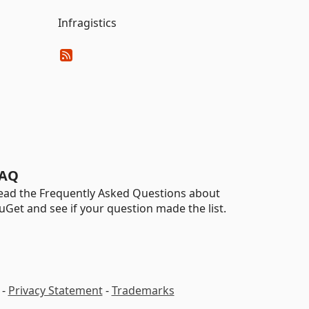
Infragistics
AQ
ead the Frequently Asked Questions about
uGet and see if your question made the list.
-
Privacy Statement
-
Trademarks