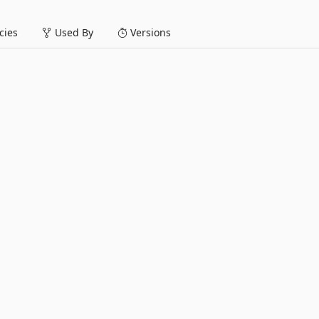
ies
Used By
Versions