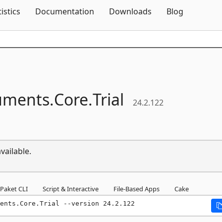
Skip To Content
tistics
Documentation
Downloads
Blog
uments.
Core.
Trial
24.2.122
vailable.
Paket CLI
Script & Interactive
File-Based Apps
Cake
ents.Core.Trial --version 24.2.122