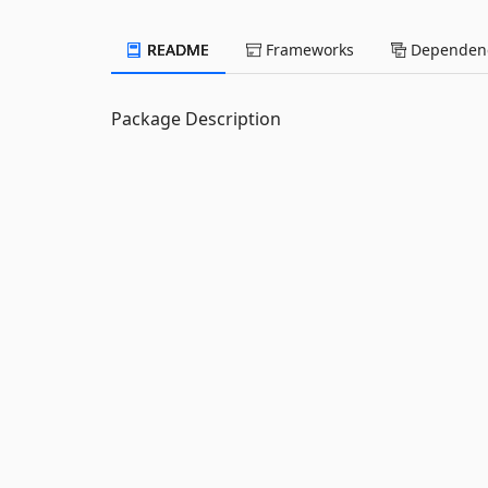
README
Frameworks
Dependenc
Package Description