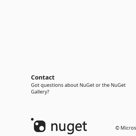
Contact
Got questions about NuGet or the NuGet
Gallery?
© Micros