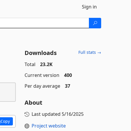
Sign in
Downloads
Full stats →
Total
23.2K
Current version
400
Per day average
37
About
Last updated
5/16/2025
Copy
Project website