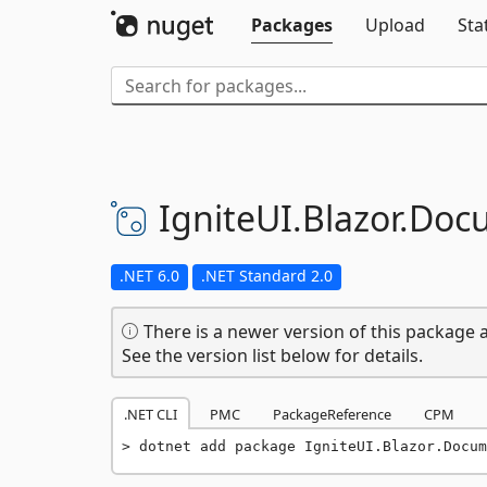
Packages
Upload
Sta
IgniteUI.
Blazor.
Doc
.NET 6.0
.NET Standard 2.0
There is a newer version of this package a
See the version list below for details.
.NET CLI
PMC
PackageReference
CPM
dotnet add package IgniteUI.Blazor.Docum