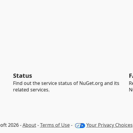
Status
F
Find out the service status of NuGet.org and its
R
related services.
N
oft 2026 -
About
-
Terms of Use
-
Your Privacy Choices