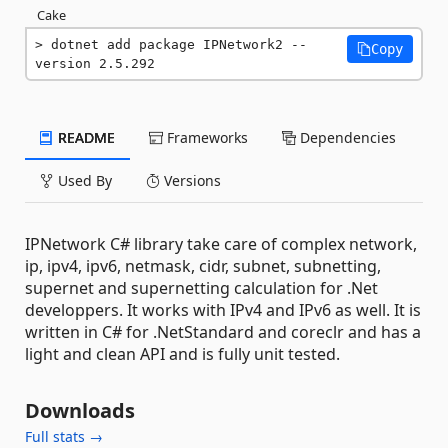
Cake
dotnet add package IPNetwork2 --
Copy
version 2.5.292
README
Frameworks
Dependencies
Used By
Versions
IPNetwork C# library take care of complex network,
ip, ipv4, ipv6, netmask, cidr, subnet, subnetting,
supernet and supernetting calculation for .Net
developpers. It works with IPv4 and IPv6 as well. It is
written in C# for .NetStandard and coreclr and has a
light and clean API and is fully unit tested.
Downloads
Full stats →