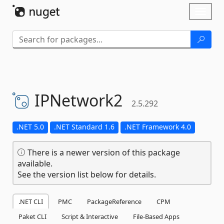
Skip To Content
Toggl
naviga
IPNetwork2
2.5.292
.NET 5.0
.NET Standard 1.6
.NET Framework 4.0
There is a newer version of this package
available.
See the version list below for details.
.NET CLI
PMC
PackageReference
CPM
Paket CLI
Script & Interactive
File-Based Apps