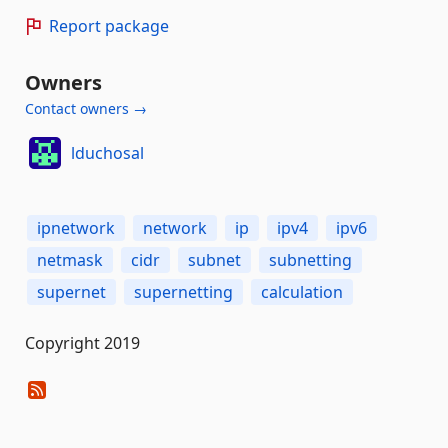
Report package
Owners
Contact owners →
lduchosal
ipnetwork
network
ip
ipv4
ipv6
netmask
cidr
subnet
subnetting
supernet
supernetting
calculation
Copyright 2019