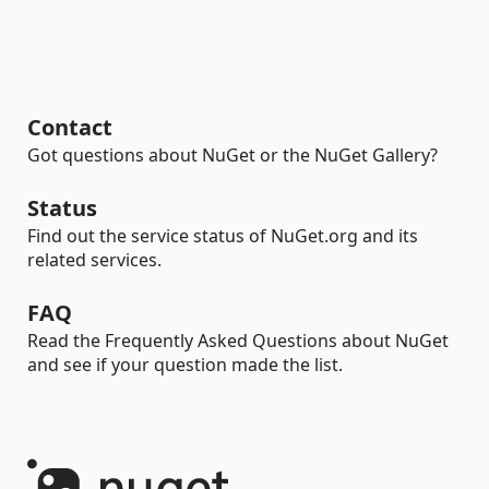
Contact
Got questions about NuGet or the NuGet Gallery?
Status
Find out the service status of NuGet.org and its
related services.
FAQ
Read the Frequently Asked Questions about NuGet
and see if your question made the list.