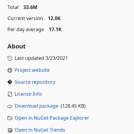
Total
33.6M
Current version
12.0K
Per day average
17.1K
About
Last updated
3/23/2021
Project website
Source repository
License Info
Download package
(128.45 KB)
Open in NuGet Package Explorer
Open in NuGet Trends