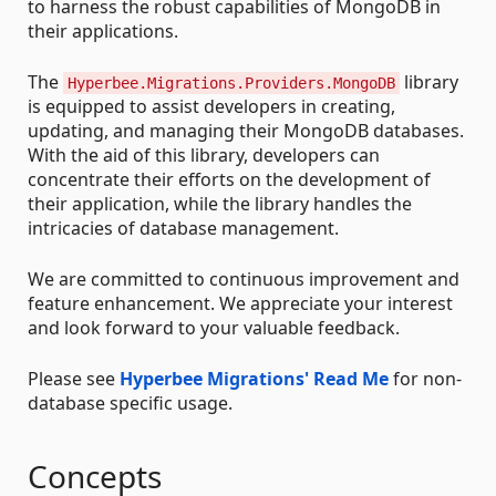
to harness the robust capabilities of MongoDB in
their applications.
The
library
Hyperbee.Migrations.Providers.MongoDB
is equipped to assist developers in creating,
updating, and managing their MongoDB databases.
With the aid of this library, developers can
concentrate their efforts on the development of
their application, while the library handles the
intricacies of database management.
We are committed to continuous improvement and
feature enhancement. We appreciate your interest
and look forward to your valuable feedback.
Please see
Hyperbee Migrations' Read Me
for non-
database specific usage.
Concepts