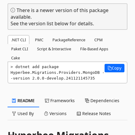
There is a newer version of this package
available.
See the version list below for details.
.NET CLI
PMC
PackageReference
CPM
Paket CLI
Script & Interactive
File-Based Apps
Cake
dotnet add package 
Copy
Hyperbee.Migrations.Providers.MongoDB -
-version 2.0.0-develop.241121145735
README
Frameworks
Dependencies
Used By
Versions
Release Notes