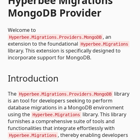
Hyperbee Migrations
MongoDB Provider
Welcome to
, an
Hyperbee.Migrations.Providers.MongoDB
extension to the foundational
Hyperbee.Migrations
library. This extension is specifically designed to
incorporate support for MongoDB.
Introduction
The
library
Hyperbee.Migrations.Providers.MongoDB
is an tool for developers seeking to perform
database migrations in a MongoDB environment
using the
library. This library
Hyperbee.Migrations
furnishes a comprehensive suite of tools and
functionalities that integrate effortlessly with
, thereby enabling developers
Hyperbee.Migrations