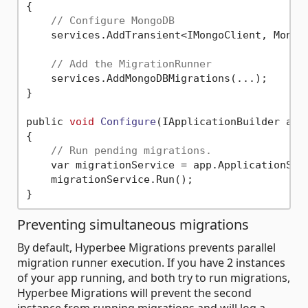
{

// Configure MongoDB
    services.AddTransient<IMongoClient, MongoC
// Add the MigrationRunner
    services.AddMongoDBMigrations(...);

}

public 
void
Configure
(IApplicationBuilder app
{

// Run pending migrations.
    var migrationService = app.ApplicationServ
    migrationService.Run();

Preventing simultaneous migrations
By default, Hyperbee Migrations prevents parallel
migration runner execution. If you have 2 instances
of your app running, and both try to run migrations,
Hyperbee Migrations will prevent the second