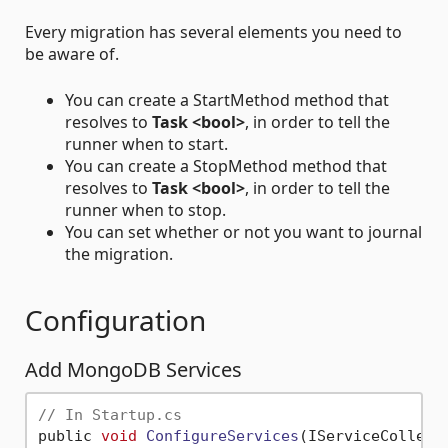
Every migration has several elements you need to
be aware of.
You can create a StartMethod method that
resolves to
Task <bool>
, in order to tell the
runner when to start.
You can create a StopMethod method that
resolves to
Task <bool>
, in order to tell the
runner when to stop.
You can set whether or not you want to journal
the migration.
Configuration
Add MongoDB Services
// In Startup.cs
public 
void
ConfigureServices
(IServiceCollect