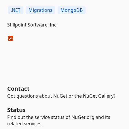
.NET
Migrations
MongoDB
Stillpoint Software, Inc.
Contact
Got questions about NuGet or the NuGet Gallery?
Status
Find out the service status of NuGet.org and its
related services.