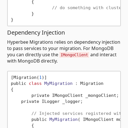
	{

// do something with clusterP
	}

Dependency Injection
Hyperbee Migrations relies on dependency injection
to pass services to your migration. For MongoDB
you can directly use the
and interact
IMongoClient
with MongoDB directly.
[Migration(
1
)]

public 
class
MyMigration
 :
 Migration

{

	private IMongoClient _mongoClient;

    private ILogger _logger;

// Injected services registered with 
	public 
MyMigration
( IMongoClient mong
	{
