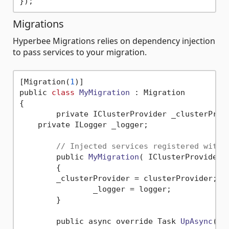
Migrations
Hyperbee Migrations relies on dependency injection
to pass services to your migration.
[Migration(
1
)]

public 
class
MyMigration
 :
 Migration

{

	private IClusterProvider _clusterProvider;

    private ILogger _logger;

// Injected services registered with 
	public 
MyMigration
( IClusterProvider 
	{

        _clusterProvider = clusterProvider;

		_logger = logger;

	}

	public async override Task 
UpAsync
( C