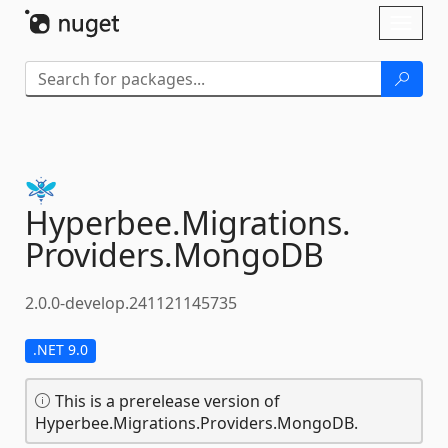
Skip To Content
Toggl
naviga
Hyperbee.
Migrations.
Providers.
MongoDB
2.0.0-develop.241121145735
.NET 9.0
This is a prerelease version of
Hyperbee.Migrations.Providers.MongoDB.