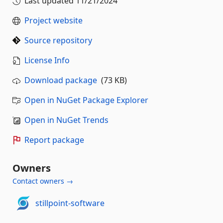
Last updated
11/21/2024
Project website
Source repository
License Info
Download package
(73 KB)
Open in NuGet Package Explorer
Open in NuGet Trends
Report package
Owners
Contact owners →
stillpoint-software