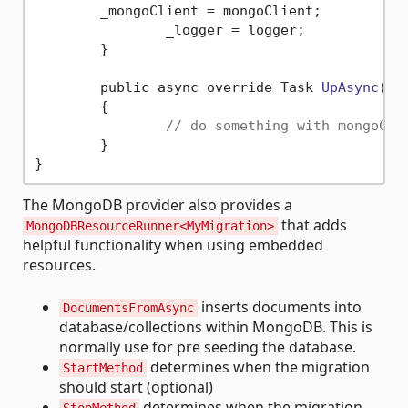
        _mongoClient = mongoClient;

		_logger = logger;

	}

	public async override Task 
UpAsync
( C
	{

// do something with mongoCli
	}

The MongoDB provider also provides a
that adds
MongoDBResourceRunner<MyMigration>
helpful functionality when using embedded
resources.
inserts documents into
DocumentsFromAsync
database/collections within MongoDB. This is
normally use for pre seeding the database.
determines when the migration
StartMethod
should start (optional)
determines when the migration