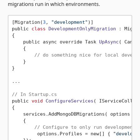
migrations run in which environments.
[Migration(
3
, 
"development"
)]

public 
class
DevelopmentOnlyMigration
 :
 Migrat
{

    public async override Task 
UpAsync
( Cance
    {

// do something nice for local develo
    }

}

...

// In Startup.cs
public 
void
ConfigureServices
( IServiceCollec
{

    services.AddMongoDBMigrations( options =>

    {

// Configure to only run development 
         options.Profiles = new[] { 
"developm