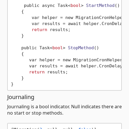
     public async Task<
bool
> 
StartMethod
()
    {

        var helper = new MigrationCronHelper()
        var results = await helper.CronDelayA
return
 results;       

    }

    public Task<
bool
> 
StopMethod
()
    {

       var helper = new MigrationCronHelper();
       var results = await helper.CronDelayAs
return
 results;   

    }

Journaling
Journaling is a bool indicator. Null indicates there are
no start or stop methods.