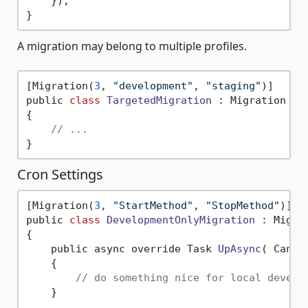
    });

A migration may belong to multiple profiles.
[Migration(
3
, 
"development"
, 
"staging"
)]

public 
class
TargetedMigration
 :
 Migration

{

// ...
Cron Settings
[Migration(
3
, 
"StartMethod"
, 
"StopMethod"
)]

public 
class
DevelopmentOnlyMigration
 :
 Migrat
{

    public async override Task 
UpAsync
( Cance
    {

// do something nice for local develo
    }
