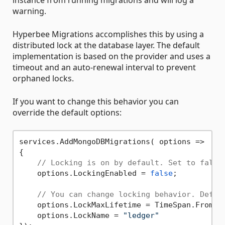
instance from running migrations and will log a
warning.
Hyperbee Migrations accomplishes this by using a
distributed lock at the database layer. The default
implementation is based on the provider and uses a
timeout and an auto-renewal interval to prevent
orphaned locks.
If you want to change this behavior you can
override the default options:
services.AddMongoDBMigrations( options =>

{

// Locking is on by default. Set to false
    options.LockingEnabled = 
false
;

// You can change locking behavior. Defau
    options.LockMaxLifetime = TimeSpan.FromMi
    options.LockName = 
"ledger"