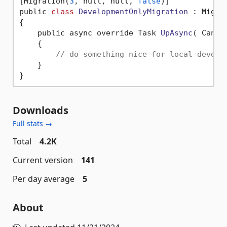
[Migration(
3
, null, null, 
false
)]

public 
class
DevelopmentOnlyMigration
 :
 Migrat
{

    public async override Task 
UpAsync
( Cance
    {

// do something nice for local develo
    }

Downloads
Full stats →
Total
4.2K
Current version
141
Per day average
5
About