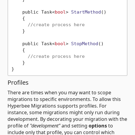
    public Task<
bool
> 
StartMethod
()
    {

//create process here        
    }

    public Task<
bool
> 
StopMethod
()
    {

//create process here    
    }

Profiles
There are times when you may want to scope
migrations to specific environments. To allow this
Hyperbee Migrations supports profiles. For
instance, some migrations might only run during
development. By decorating your migration with the
profile of
"development"
and setting
options
to
include only that profile, you can control which