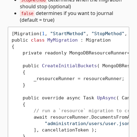
StopMethod
should stop (optional)
determines if you want to journal
false
(default = true)
[Migration(
1
, 
"StartMethod"
, 
"StopMethod"
, 
fa
public 
class
MyMigration
 :
 Migration

{

    private readonly MongoDBResourceRunner<MyM
    public 
CreateInitialBuckets
( MongoDBResou
    {

        _resourceRunner = resourceRunner;

    }

    public override async Task 
UpAsync
( Cance
    {

// run a `resource` migration to crea
        await resourceRunner.DocumentsFromAsyn
"administration/users/user.json"
        ], cancellationToken );

    }
