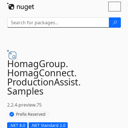
Skip To Content
Toggl
naviga
HomagGroup.
HomagConnect.
ProductionAssist.
Samples
2.2.4-preview.75
Prefix Reserved
.NET 8.0
.NET Standard 2.0