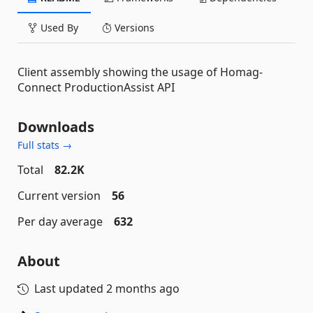
Used By
Versions
Client assembly showing the usage of Homag-
Connect ProductionAssist API
Downloads
Full stats →
Total
82.2K
Current version
56
Per day average
632
About
Last updated
2 months ago