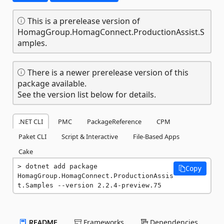
This is a prerelease version of
HomagGroup.HomagConnect.ProductionAssist.S
amples.
There is a newer prerelease version of this
package available.
See the version list below for details.
.NET CLI
PMC
PackageReference
CPM
Paket CLI
Script & Interactive
File-Based Apps
Cake
dotnet add package 
Copy
HomagGroup.HomagConnect.ProductionAssis
t.Samples --version 2.2.4-preview.75
README
Frameworks
Dependencies