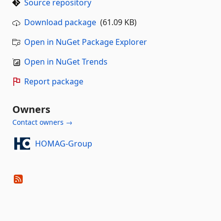
Source repository
Download package
(61.09 KB)
Open in NuGet Package Explorer
Open in NuGet Trends
Report package
Owners
Contact owners →
HOMAG-Group