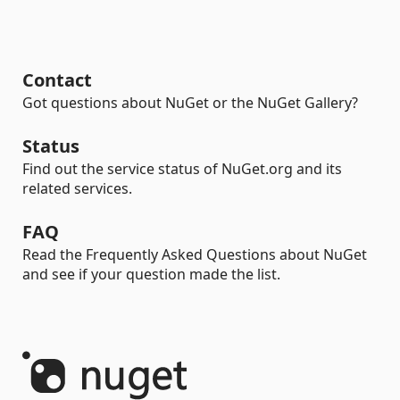
Contact
Got questions about NuGet or the NuGet Gallery?
Status
Find out the service status of NuGet.org and its
related services.
FAQ
Read the Frequently Asked Questions about NuGet
and see if your question made the list.