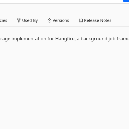
ies
Used By
Versions
Release Notes
rage implementation for Hangfire, a background job fra