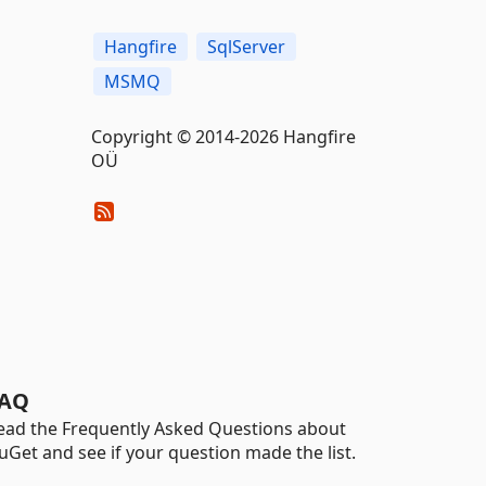
Hangfire
SqlServer
MSMQ
Copyright © 2014-2026 Hangfire
OÜ
AQ
ead the Frequently Asked Questions about
uGet and see if your question made the list.