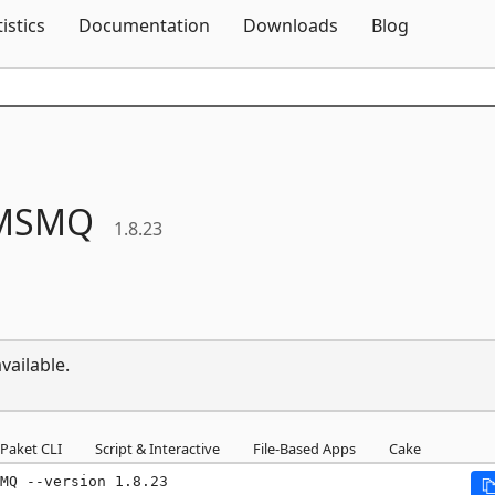
Skip To Content
tistics
Documentation
Downloads
Blog
MSMQ
1.8.23
vailable.
Paket CLI
Script & Interactive
File-Based Apps
Cake
MQ --version 1.8.23