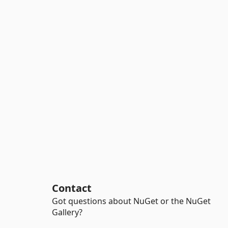
Contact
Got questions about NuGet or the NuGet
Gallery?