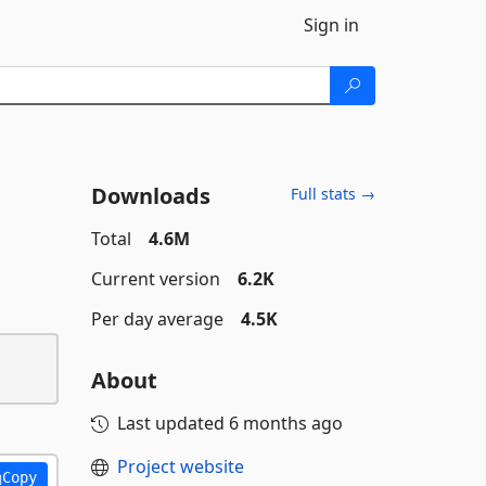
Sign in
Downloads
Full stats →
Total
4.6M
Current version
6.2K
Per day average
4.5K
About
Last updated
6 months ago
Project website
Copy