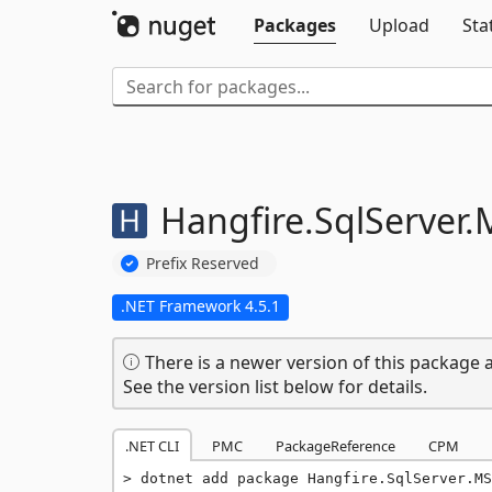
Packages
Upload
Sta
Hangfire.
SqlServer.
Prefix Reserved
.NET Framework 4.5.1
There is a newer version of this package a
See the version list below for details.
.NET CLI
PMC
PackageReference
CPM
dotnet add package Hangfire.SqlServer.MS