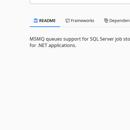
README
Frameworks
Dependenc
MSMQ queues support for SQL Server job sto
for .NET applications.