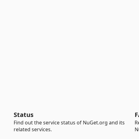
Status
F
Find out the service status of NuGet.org and its
R
related services.
N