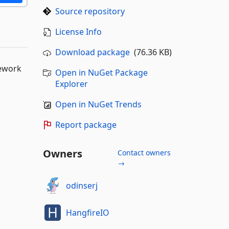
Source repository
License Info
Download package
(76.36 KB)
mework
Open in NuGet Package
Explorer
Open in NuGet Trends
Report package
Owners
Contact owners
→
odinserj
HangfireIO