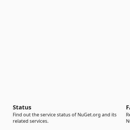
Status
F
Find out the service status of NuGet.org and its
R
related services.
N