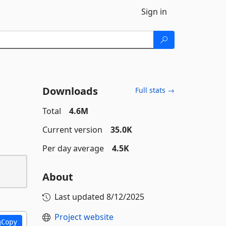
Sign in
Downloads
Full stats →
Total
4.6M
Current version
35.0K
Per day average
4.5K
About
Last updated
8/12/2025
Project website
Copy