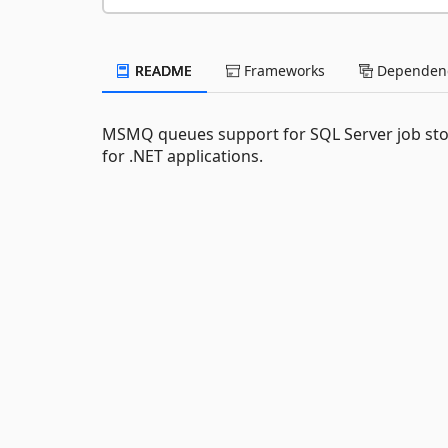
README
Frameworks
Dependenc
MSMQ queues support for SQL Server job sto
for .NET applications.