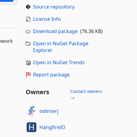
Source repository
License Info
Download package
(76.36 KB)
mework
Open in NuGet Package
Explorer
Open in NuGet Trends
Report package
Owners
Contact owners
→
odinserj
HangfireIO