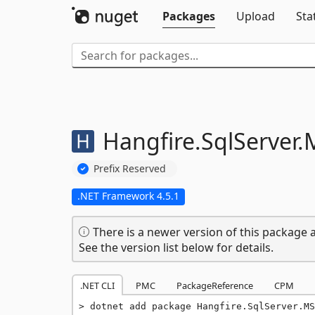
Packages
Upload
Sta
Hangfire.
SqlServer.
Prefix Reserved
.NET Framework 4.5.1
There is a newer version of this package a
See the version list below for details.
.NET CLI
PMC
PackageReference
CPM
dotnet add package Hangfire.SqlServer.MS