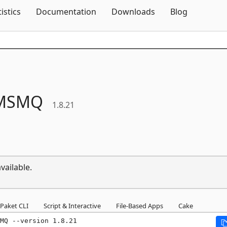
Skip To Content
tistics
Documentation
Downloads
Blog
MSMQ
1.8.21
vailable.
Paket CLI
Script & Interactive
File-Based Apps
Cake
MQ --version 1.8.21