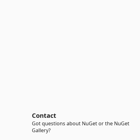
Contact
Got questions about NuGet or the NuGet
Gallery?