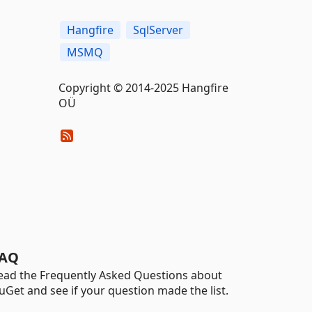
Hangfire
SqlServer
MSMQ
Copyright © 2014-2025 Hangfire
OÜ
AQ
ead the Frequently Asked Questions about
uGet and see if your question made the list.