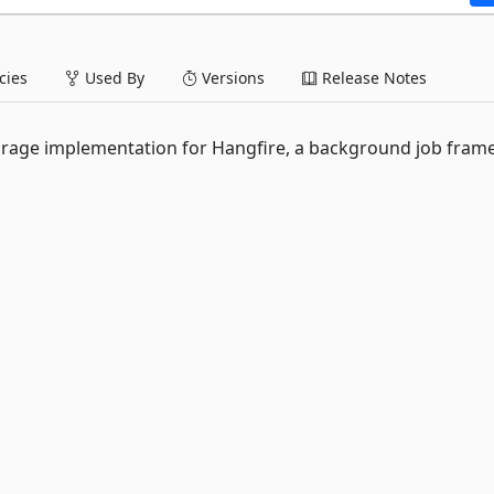
ies
Used By
Versions
Release Notes
rage implementation for Hangfire, a background job fra