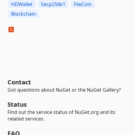
HDWallet
Secp256k1
FileCoin
Blockchain
Contact
Got questions about NuGet or the NuGet Gallery?
Status
Find out the service status of NuGet.org and its
related services.
FAQ