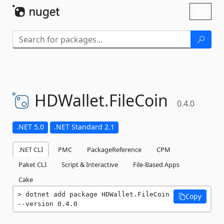
Skip To Content
Toggl
naviga
HDWallet.
FileCoin
0.4.0
.NET 5.0
.NET Standard 2.1
.NET CLI
PMC
PackageReference
CPM
Paket CLI
Script & Interactive
File-Based Apps
Cake
dotnet add package HDWallet.FileCoin 
Copy
--version 0.4.0