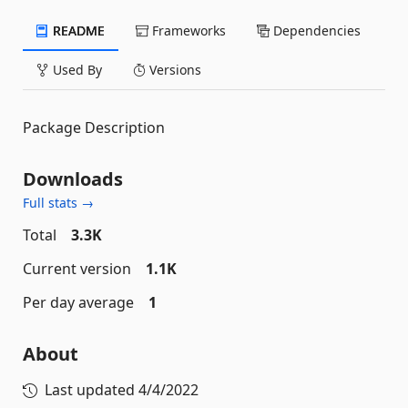
README
Frameworks
Dependencies
Used By
Versions
Package Description
Downloads
Full stats →
Total
3.3K
Current version
1.1K
Per day average
1
About
Last updated
4/4/2022