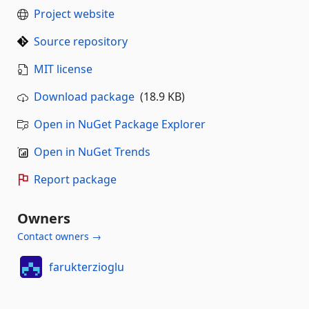
Project website
Source repository
MIT license
Download package
(18.9 KB)
Open in NuGet Package Explorer
Open in NuGet Trends
Report package
Owners
Contact owners →
farukterzioglu