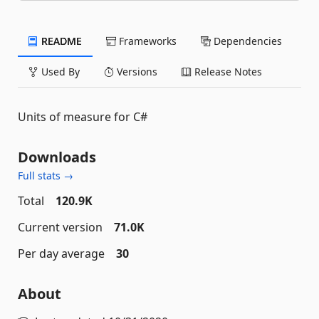
README
Frameworks
Dependencies
Used By
Versions
Release Notes
Units of measure for C#
Downloads
Full stats →
Total
120.9K
Current version
71.0K
Per day average
30
About