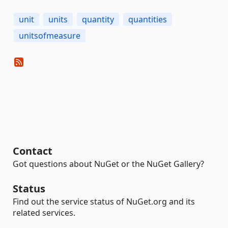
unit
units
quantity
quantities
unitsofmeasure
Contact
Got questions about NuGet or the NuGet Gallery?
Status
Find out the service status of NuGet.org and its
related services.