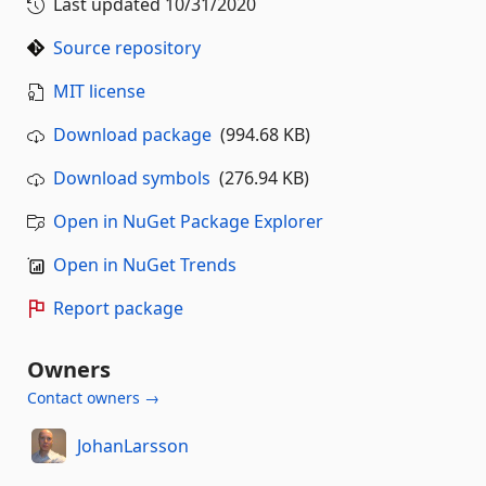
Last updated
10/31/2020
Source repository
MIT license
Download package
(994.68 KB)
Download symbols
(276.94 KB)
Open in NuGet Package Explorer
Open in NuGet Trends
Report package
Owners
Contact owners →
JohanLarsson