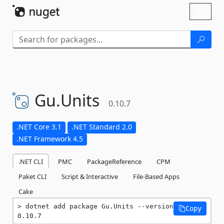
Skip To Content
Toggl
naviga
Gu.
Units
0.10.7
.NET Core 3.1
.NET Standard 2.0
.NET Framework 4.5
.NET CLI
PMC
PackageReference
CPM
Paket CLI
Script & Interactive
File-Based Apps
Cake
dotnet add package Gu.Units --version 
Copy
0.10.7