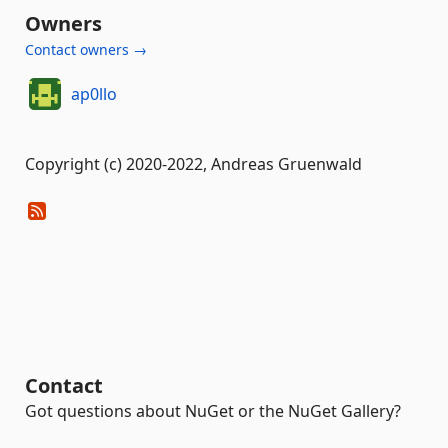
Owners
Contact owners →
ap0llo
Copyright (c) 2020-2022, Andreas Gruenwald
Contact
Got questions about NuGet or the NuGet Gallery?