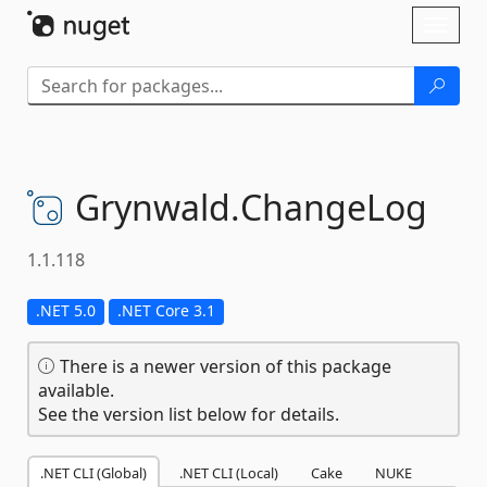
Skip To Content
Toggl
naviga
Grynwald.
ChangeLog
1.1.118
.NET 5.0
.NET Core 3.1
There is a newer version of this package
available.
See the version list below for details.
.NET CLI (Global)
.NET CLI (Local)
Cake
NUKE