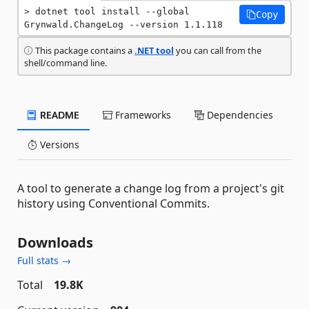
dotnet tool install --global 
Copy
Grynwald.ChangeLog --version 1.1.118
This package contains a
.NET tool
you can call from the
shell/command line.
README
Frameworks
Dependencies
Versions
A tool to generate a change log from a project's git
history using Conventional Commits.
Downloads
Full stats →
Total
19.8K