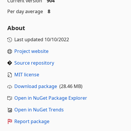
Current version
904
Per day average
8
About
Last updated
10/10/2022
Project website
Source repository
MIT license
Download package
(28.46 MB)
Open in NuGet Package Explorer
Open in NuGet Trends
Report package