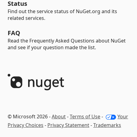
Status
Find out the service status of NuGet.org and its
related services.
FAQ
Read the Frequently Asked Questions about NuGet
and see if your question made the list.
© Microsoft 2026 -
About
-
Terms of Use
-
Your
Privacy Choices
-
Privacy Statement
-
Trademarks