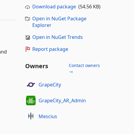
Download package
(54.56 KB)
Open in NuGet Package
Explorer
Open in NuGet Trends
Report package
 and
Owners
Contact owners
→
GrapeCity
GrapeCity_AR_Admin
Mescius