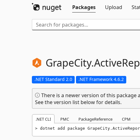
Packages
Upload
Sta
GrapeCity.
ActiveRep
.NET Standard 2.0
.NET Framework 4.6.2
There is a newer version of this package a
See the version list below for details.
.NET CLI
PMC
PackageReference
CPM
dotnet add package GrapeCity.ActiveRepor