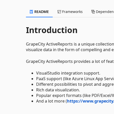
README
Frameworks
Dependenc
Introduction
GrapeCity ActiveReports is a unique collectio
visualize data in the form of compelling and 
GrapeCity ActiveReports provides a lot of feat
VisualStudio integration support.
PaaS support (like Azure Linux App Servi
Different possibilities to pivot and aggr
Rich data visualization.
Popular export formats (like PDF/Excel/
And a lot more (
https://www.grapecity