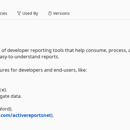
ies
Used By
Versions
n of developer reporting tools that help consume, process,
easy-to-understand reports.
ures for developers and end-users, like:
ce).
egate data.
Word).
.com/activereportsnet
).