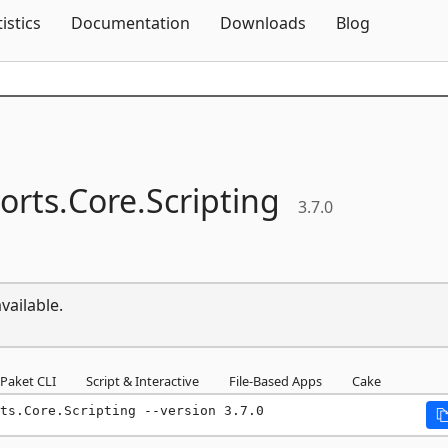
Skip To Content
tistics
Documentation
Downloads
Blog
orts.
Core.
Scripting
3.7.0
vailable.
Paket CLI
Script & Interactive
File-Based Apps
Cake
ts.Core.Scripting --version 3.7.0