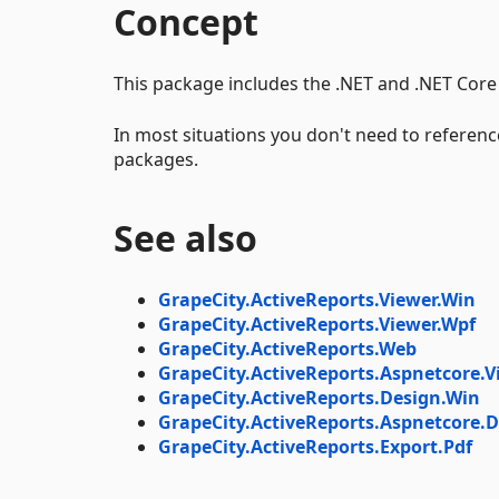
Concept
This package includes the .NET and .NET Core 
In most situations you don't need to reference
packages.
See also
GrapeCity.ActiveReports.Viewer.Win
GrapeCity.ActiveReports.Viewer.Wpf
GrapeCity.ActiveReports.Web
GrapeCity.ActiveReports.Aspnetcore.V
GrapeCity.ActiveReports.Design.Win
GrapeCity.ActiveReports.Aspnetcore.D
GrapeCity.ActiveReports.Export.Pdf