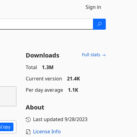
Sign in
Downloads
Full stats →
Total
1.3M
Current version
21.4K
Per day average
1.1K
About
Last updated
9/28/2023
Copy
License Info