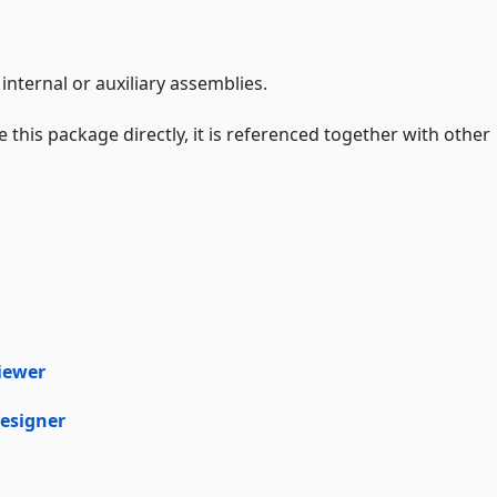
internal or auxiliary assemblies.
 this package directly, it is referenced together with other
iewer
esigner