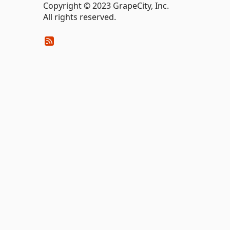
Copyright © 2023 GrapeCity, Inc.
All rights reserved.