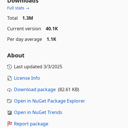
Downloads
Full stats →
Total
1.3M
Current version
40.1K
Per day average
1.1K
About
Last updated
3/3/2025
License Info
Download package
(82.61 KB)
Open in NuGet Package Explorer
Open in NuGet Trends
Report package