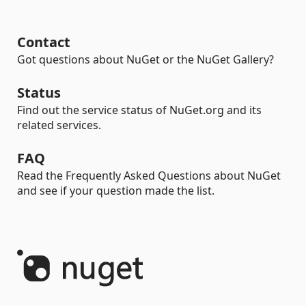
Contact
Got questions about NuGet or the NuGet Gallery?
Status
Find out the service status of NuGet.org and its
related services.
FAQ
Read the Frequently Asked Questions about NuGet
and see if your question made the list.