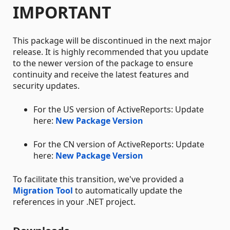
IMPORTANT
This package will be discontinued in the next major
release. It is highly recommended that you update
to the newer version of the package to ensure
continuity and receive the latest features and
security updates.
For the US version of ActiveReports: Update
here:
New Package Version
For the CN version of ActiveReports: Update
here:
New Package Version
To facilitate this transition, we've provided a
Migration Tool
to automatically update the
references in your .NET project.