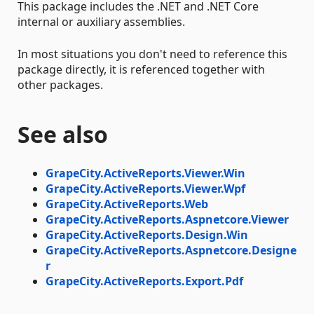
This package includes the .NET and .NET Core
internal or auxiliary assemblies.
In most situations you don't need to reference this
package directly, it is referenced together with
other packages.
See also
GrapeCity.ActiveReports.Viewer.Win
GrapeCity.ActiveReports.Viewer.Wpf
GrapeCity.ActiveReports.Web
GrapeCity.ActiveReports.Aspnetcore.Viewer
GrapeCity.ActiveReports.Design.Win
GrapeCity.ActiveReports.Aspnetcore.Designe
r
GrapeCity.ActiveReports.Export.Pdf