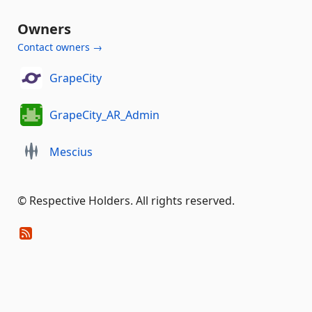
Owners
Contact owners →
GrapeCity
GrapeCity_AR_Admin
Mescius
©️ Respective Holders. All rights reserved.