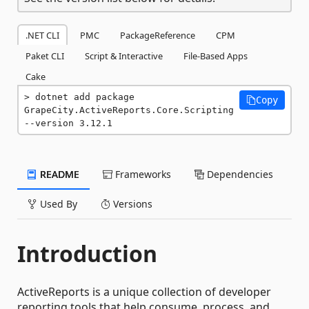
.NET CLI
PMC
PackageReference
CPM
Paket CLI
Script & Interactive
File-Based Apps
Cake
dotnet add package 
Copy
GrapeCity.ActiveReports.Core.Scripting 
--version 3.12.1
README
Frameworks
Dependencies
Used By
Versions
Introduction
ActiveReports is a unique collection of developer
reporting tools that help consume, process, and