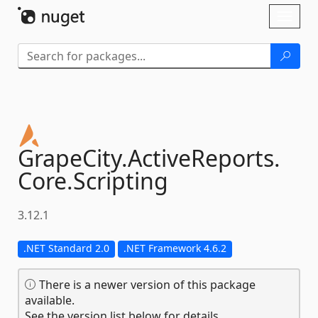
Skip To Content
Toggl
naviga
GrapeCity.
ActiveReports.
Core.
Scripting
3.12.1
.NET Standard 2.0
.NET Framework 4.6.2
There is a newer version of this package
available.
See the version list below for details.