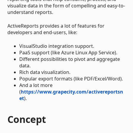
visualize data in the form of compelling and easy-to-
understand reports.
ActiveReports provides a lot of features for
developers and end-users, like:
VisualStudio integration support.
PaaS support (like Azure Linux App Service).
Different possibilities to pivot and aggregate
data.
Rich data visualization.
Popular export formats (like PDF/Excel/Word).
And a lot more
(
https://www.grapecity.com/activereportsn
et
).
Concept