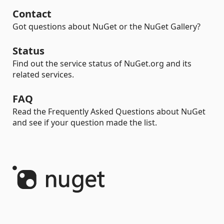
Contact
Got questions about NuGet or the NuGet Gallery?
Status
Find out the service status of NuGet.org and its
related services.
FAQ
Read the Frequently Asked Questions about NuGet
and see if your question made the list.