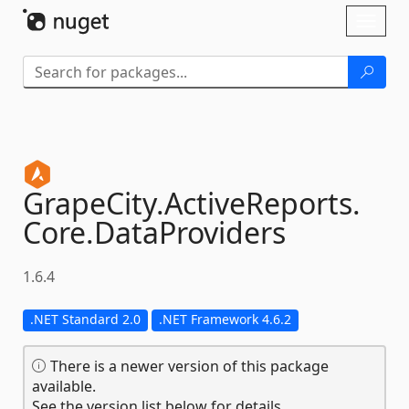
Skip To Content
Toggl
naviga
GrapeCity.
ActiveReports.
Core.
DataProviders
1.6.4
.NET Standard 2.0
.NET Framework 4.6.2
There is a newer version of this package
available.
See the version list below for details.