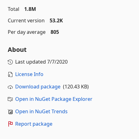
Total
1.8M
Current version
53.2K
Per day average
805
About
Last updated
7/7/2020
License Info
Download package
(120.43 KB)
Open in NuGet Package Explorer
Open in NuGet Trends
Report package