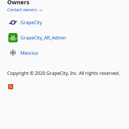
Owners
Contact owners →
GrapeCity
GrapeCity_AR_Admin
Mescius
Copyright © 2020 GrapeCity, Inc. All rights reserved.