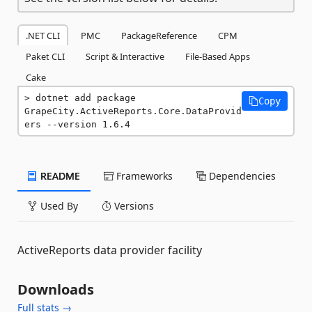
.NET CLI
PMC
PackageReference
CPM
Paket CLI
Script & Interactive
File-Based Apps
Cake
dotnet add package 
Copy
GrapeCity.ActiveReports.Core.DataProvid
ers --version 1.6.4
README
Frameworks
Dependencies
Used By
Versions
ActiveReports data provider facility
Downloads
Full stats →