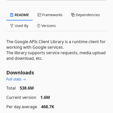
README
Frameworks
Dependencies
Used By
Versions
The Google APIs Client Library is a runtime client for
working with Google services.
The library supports service requests, media upload
and download, etc.
Downloads
Full stats →
Total
538.6M
Current version
1.6M
Per day average
468.7K