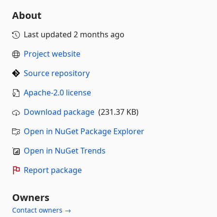
About
Last updated
2 months ago
Project website
Source repository
Apache-2.0 license
Download package
(231.37 KB)
Open in NuGet Package Explorer
Open in NuGet Trends
Report package
Owners
Contact owners →