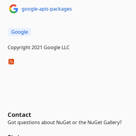
google-apis-packages
Google
Copyright 2021 Google LLC
Contact
Got questions about NuGet or the NuGet Gallery?