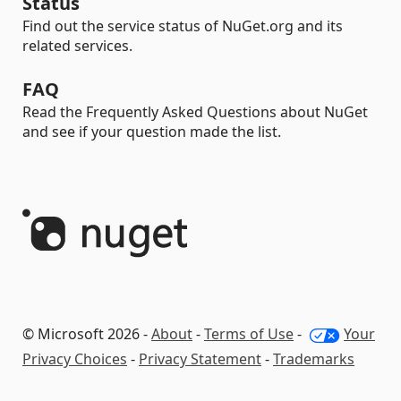
Status
Find out the service status of NuGet.org and its
related services.
FAQ
Read the Frequently Asked Questions about NuGet
and see if your question made the list.
© Microsoft 2026 -
About
-
Terms of Use
-
Your
Privacy Choices
-
Privacy Statement
-
Trademarks