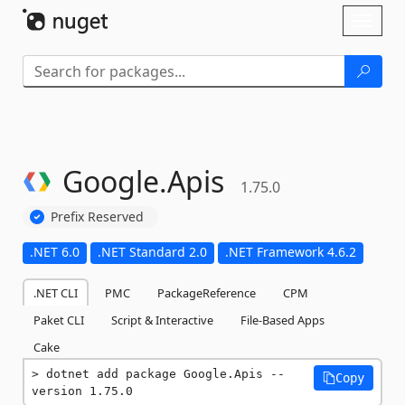
Skip To Content
Toggl
naviga
Google.
Apis
1.75.0
Prefix Reserved
.NET 6.0
.NET Standard 2.0
.NET Framework 4.6.2
.NET CLI
PMC
PackageReference
CPM
Paket CLI
Script & Interactive
File-Based Apps
Cake
dotnet add package Google.Apis --
Copy
version 1.75.0