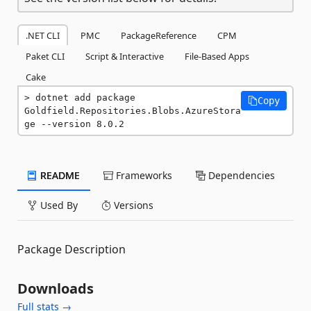
.NET CLI
PMC
PackageReference
CPM
Paket CLI
Script & Interactive
File-Based Apps
Cake
dotnet add package 
Copy
Goldfield.Repositories.Blobs.AzureStora
ge --version 8.0.2
README
Frameworks
Dependencies
Used By
Versions
Package Description
Downloads
Full stats →