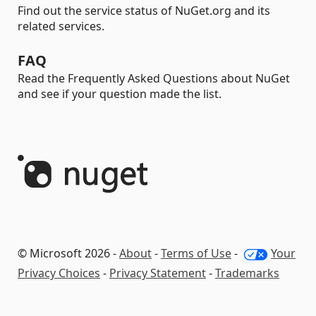
Find out the service status of NuGet.org and its
related services.
FAQ
Read the Frequently Asked Questions about NuGet
and see if your question made the list.
© Microsoft 2026 -
About
-
Terms of Use
-
Your
Privacy Choices
-
Privacy Statement
-
Trademarks