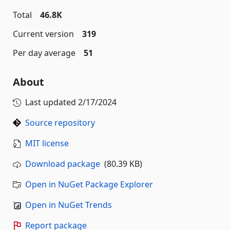
Total
46.8K
Current version
319
Per day average
51
About
Last updated
2/17/2024
Source repository
MIT license
Download package
(80.39 KB)
Open in NuGet Package Explorer
Open in NuGet Trends
Report package