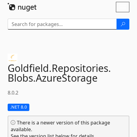
Skip To Content
Toggl
naviga
Goldfield.
Repositories.
Blobs.
AzureStorage
8.0.2
.NET 8.0
There is a newer version of this package
available.
See the version list below for details.