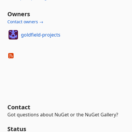
Owners
Contact owners →
goldfield-projects
Contact
Got questions about NuGet or the NuGet Gallery?
Status