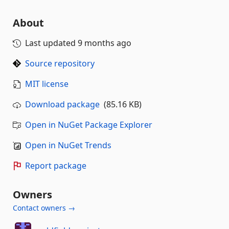
About
Last updated
9 months ago
Source repository
MIT license
Download package
(85.16 KB)
Open in NuGet Package Explorer
Open in NuGet Trends
Report package
Owners
Contact owners →