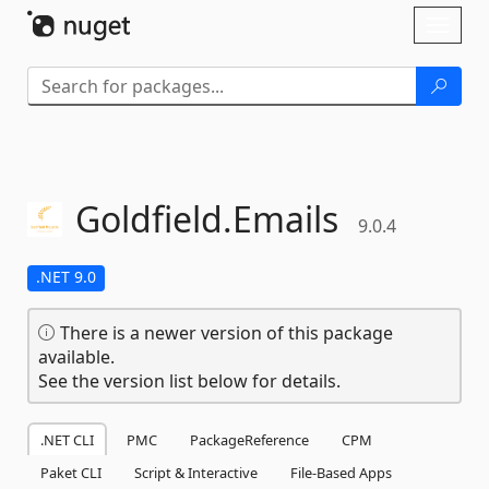
Skip To Content
Toggl
naviga
Goldfield.
Emails
9.0.4
.NET 9.0
There is a newer version of this package
available.
See the version list below for details.
.NET CLI
PMC
PackageReference
CPM
Paket CLI
Script & Interactive
File-Based Apps