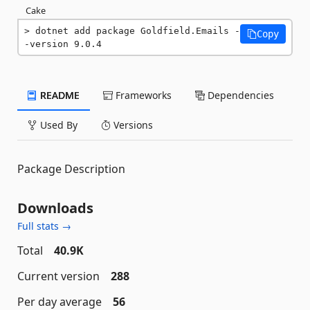
Cake
dotnet add package Goldfield.Emails -
Copy
-version 9.0.4
README
Frameworks
Dependencies
Used By
Versions
Package Description
Downloads
Full stats →
Total
40.9K
Current version
288
Per day average
56