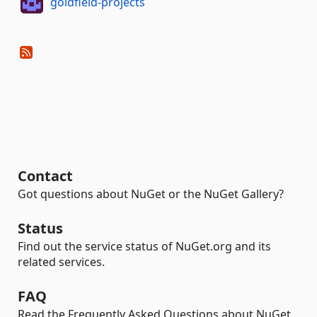
goldfield-projects
Contact
Got questions about NuGet or the NuGet Gallery?
Status
Find out the service status of NuGet.org and its
related services.
FAQ
Read the Frequently Asked Questions about NuGet