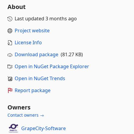
About
Last updated
3 months ago
Project website
License Info
Download package
(81.27 KB)
Open in NuGet Package Explorer
Open in NuGet Trends
Report package
Owners
Contact owners →
GrapeCity-Software