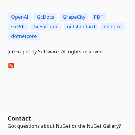
OpenAI
GcDocs
GrapeCity
PDF
GcPdf
GcBarcode
netstandard
netcore
dotnetcore
(c) GrapeCity Software. All rights reserved.
Contact
Got questions about NuGet or the NuGet Gallery?