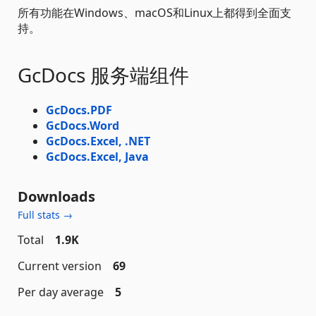
所有功能在Windows、macOS和Linux上都得到全面支
持。
GcDocs 服务端组件
GcDocs.PDF
GcDocs.Word
GcDocs.Excel, .NET
GcDocs.Excel, Java
Downloads
Full stats →
Total
1.9K
Current version
69
Per day average
5