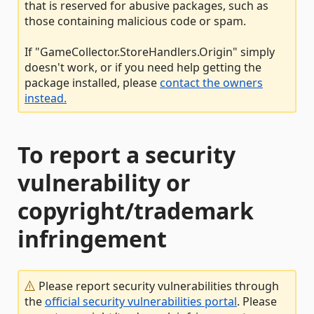
that is reserved for abusive packages, such as
those containing malicious code or spam.
If "GameCollector.StoreHandlers.Origin" simply
doesn't work, or if you need help getting the
package installed, please
contact the owners
instead.
To report a security
vulnerability or
copyright/trademark
infringement
Please report security vulnerabilities through
the
official security vulnerabilities portal
. Please