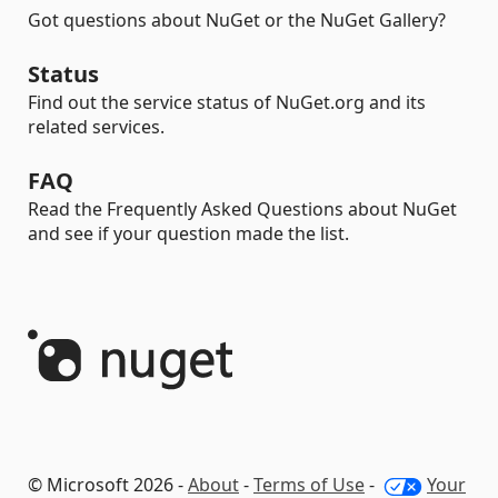
Got questions about NuGet or the NuGet Gallery?
Status
Find out the service status of NuGet.org and its
related services.
FAQ
Read the Frequently Asked Questions about NuGet
and see if your question made the list.
© Microsoft 2026 -
About
-
Terms of Use
-
Your