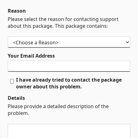
Reason
Please select the reason for contacting support
about this package. This package contains:
Your Email Address
I have already tried to contact the package
owner about this problem.
Details
Please provide a detailed description of the
problem.