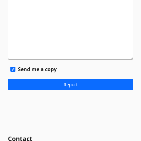
Send me a copy
Contact