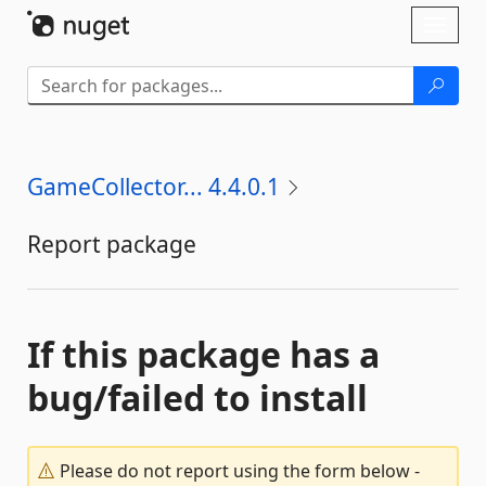
Skip To Content
Toggl
naviga
GameCollector... 4.4.0.1
Report package
If this package has a
bug/failed to install
Please do not report using the form below -