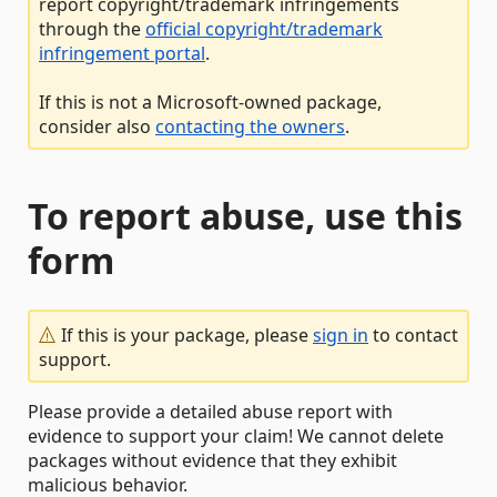
report copyright/trademark infringements
through the
official copyright/trademark
infringement portal
.
If this is not a Microsoft-owned package,
consider also
contacting the owners
.
To report abuse, use this
form
If this is your package, please
sign in
to contact
support.
Please provide a detailed abuse report with
evidence to support your claim! We cannot delete
packages without evidence that they exhibit
malicious behavior.