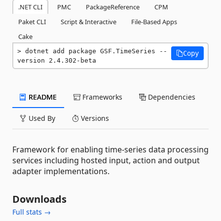
.NET CLI
PMC
PackageReference
CPM
Paket CLI
Script & Interactive
File-Based Apps
Cake
dotnet add package GSF.TimeSeries --
Copy
version 2.4.302-beta
README
Frameworks
Dependencies
Used By
Versions
Framework for enabling time-series data processing
services including hosted input, action and output
adapter implementations.
Downloads
Full stats →