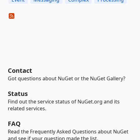
Contact
Got questions about NuGet or the NuGet Gallery?
Status
Find out the service status of NuGet.org and its
related services.
FAQ
Read the Frequently Asked Questions about NuGet
and see if your question made the list.