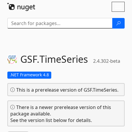
Skip To Content
Toggl
naviga
GSF.
TimeSeries
2.4.302-beta
.NET Framework 4.8
This is a prerelease version of GSF.TimeSeries.
There is a newer prerelease version of this
package available.
See the version list below for details.