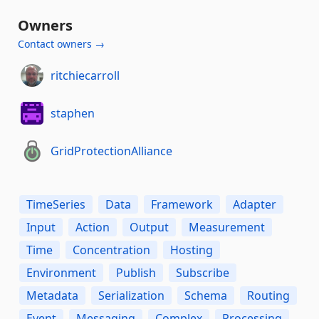
Owners
Contact owners →
ritchiecarroll
staphen
GridProtectionAlliance
TimeSeries
Data
Framework
Adapter
Input
Action
Output
Measurement
Time
Concentration
Hosting
Environment
Publish
Subscribe
Metadata
Serialization
Schema
Routing
Event
Messaging
Complex
Processing