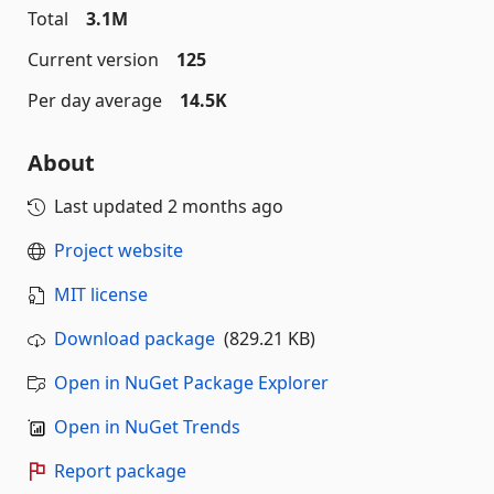
Total
3.1M
Current version
125
Per day average
14.5K
About
Last updated
2 months ago
Project website
MIT license
Download package
(829.21 KB)
Open in NuGet Package Explorer
Open in NuGet Trends
Report package