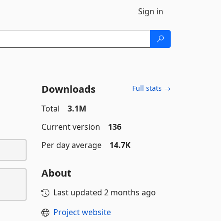
Sign in
Downloads
Full stats →
Total
3.1M
Current version
136
Per day average
14.7K
About
Last updated
2 months ago
Project website