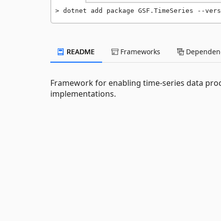
dotnet add package GSF.TimeSeries --vers
README
Frameworks
Dependenc
Framework for enabling time-series data proc
implementations.