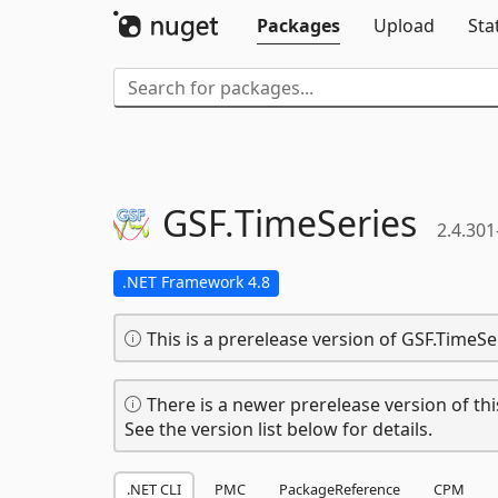
Packages
Upload
Sta
GSF.
TimeSeries
2.4.301
.NET Framework 4.8
This is a prerelease version of GSF.TimeSe
There is a newer prerelease version of thi
See the version list below for details.
.NET CLI
PMC
PackageReference
CPM