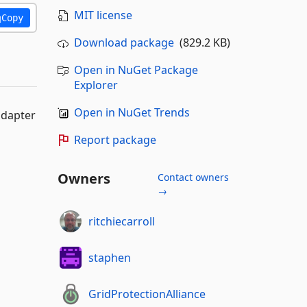
MIT license
Copy
Download package
(829.2 KB)
Open in NuGet Package
Explorer
Open in NuGet Trends
adapter
Report package
Owners
Contact owners
→
ritchiecarroll
staphen
GridProtectionAlliance