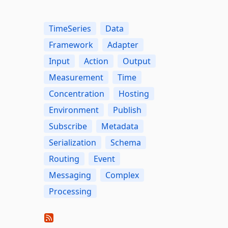
TimeSeries
Data
Framework
Adapter
Input
Action
Output
Measurement
Time
Concentration
Hosting
Environment
Publish
Subscribe
Metadata
Serialization
Schema
Routing
Event
Messaging
Complex
Processing