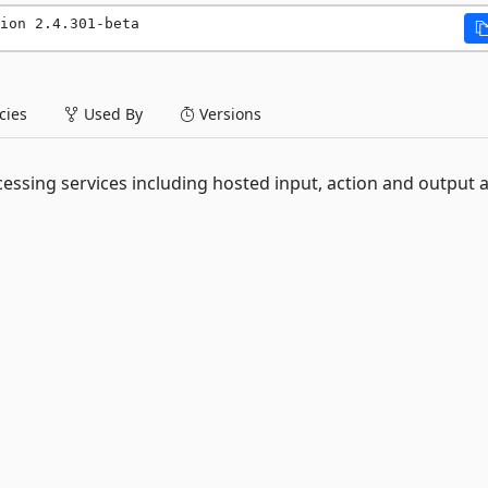
ion 2.4.301-beta
ies
Used By
Versions
essing services including hosted input, action and output 