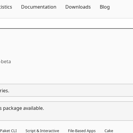
Skip To Content
tistics
Documentation
Downloads
Blog
-beta
ries.
s package available.
Paket CLI
Script & Interactive
File-Based Apps
Cake