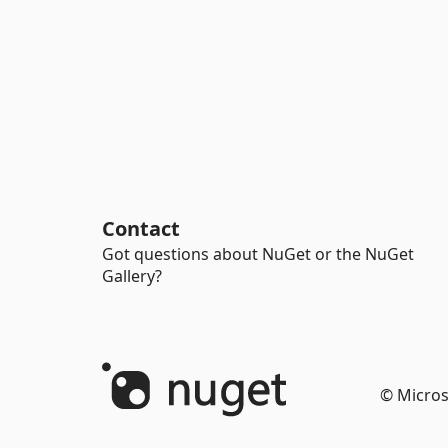
Contact
Got questions about NuGet or the NuGet
Gallery?
© Micros