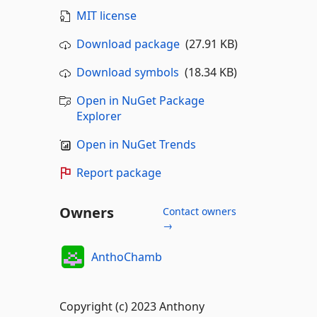
MIT license
Download package
(27.91 KB)
Download symbols
(18.34 KB)
Open in NuGet Package
Explorer
Open in NuGet Trends
Report package
Owners
Contact owners
→
AnthoChamb
Copyright (c) 2023 Anthony