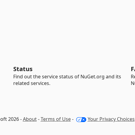
Status
F
Find out the service status of NuGet.org and its
R
related services.
N
oft 2026 -
About
-
Terms of Use
-
Your Privacy Choices