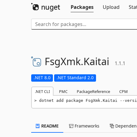
Packages
Upload
Sta
FsgXmk.
Kaitai
1.1.1
.NET 8.0
.NET Standard 2.0
.NET CLI
PMC
PackageReference
CPM
dotnet add package FsgXmk.Kaitai --versi
README
Frameworks
Dependenc