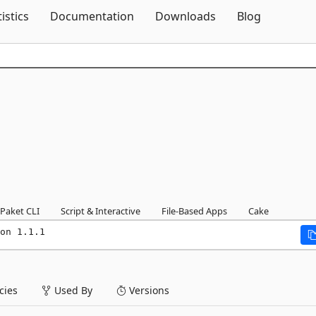
Skip To Content
tistics
Documentation
Downloads
Blog
Paket CLI
Script & Interactive
File-Based Apps
Cake
on 1.1.1
ies
Used By
Versions