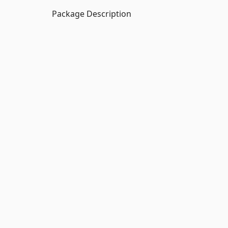
Package Description