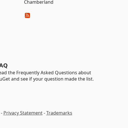
Chamberland
AQ
ead the Frequently Asked Questions about
uGet and see if your question made the list.
-
Privacy Statement
-
Trademarks