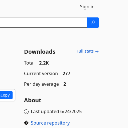
Sign in
Downloads
Full stats →
Total
2.2K
Current version
277
Per day average
2
Copy
About
Last updated
6/24/2025
Source repository