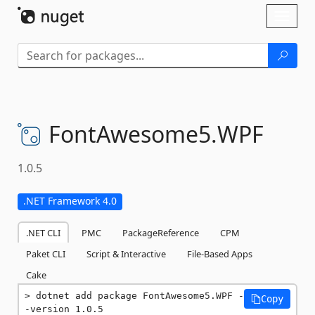
Skip To Content
Toggl
naviga
FontAwesome5.
WPF
1.0.5
.NET Framework 4.0
.NET CLI
PMC
PackageReference
CPM
Paket CLI
Script & Interactive
File-Based Apps
Cake
dotnet add package FontAwesome5.WPF -
Copy
-version 1.0.5