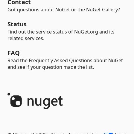
Contact
Got questions about NuGet or the NuGet Gallery?
Status
Find out the service status of NuGet.org and its
related services.
FAQ
Read the Frequently Asked Questions about NuGet
and see if your question made the list.