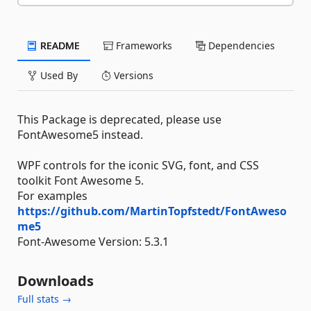
README
Frameworks
Dependencies
Used By
Versions
This Package is deprecated, please use
FontAwesome5 instead.
WPF controls for the iconic SVG, font, and CSS
toolkit Font Awesome 5.
For examples
https://github.com/MartinTopfstedt/FontAweso
me5
Font-Awesome Version: 5.3.1
Downloads
Full stats →