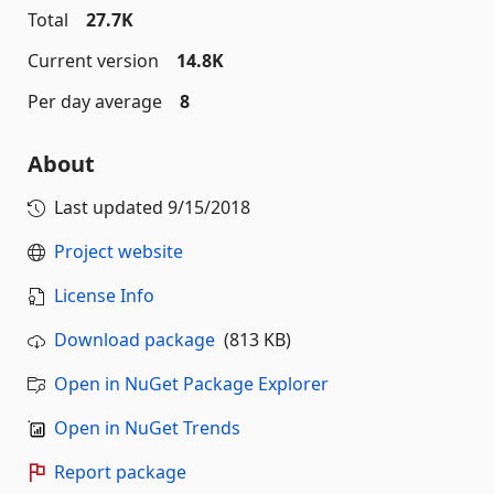
Total
27.7K
Current version
14.8K
Per day average
8
About
Last updated
9/15/2018
Project website
License Info
Download package
(813 KB)
Open in NuGet Package Explorer
Open in NuGet Trends
Report package