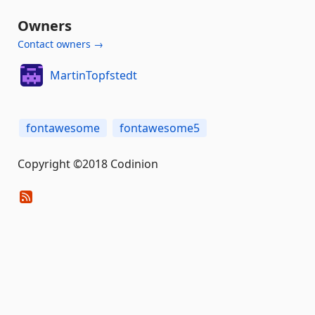
Owners
Contact owners →
MartinTopfstedt
fontawesome
fontawesome5
Copyright ©2018 Codinion