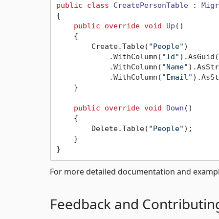
public
class
CreatePersonTable
 : 
Migr
{

public
override
void
Up
()
    {

        Create.Table(
"People"
)

            .WithColumn(
"Id"
).AsGuid(
            .WithColumn(
"Name"
).AsStr
            .WithColumn(
"Email"
).AsSt
    }

public
override
void
Down
()
    {

        Delete.Table(
"People"
);

    }

For more detailed documentation and example
Feedback and Contributin