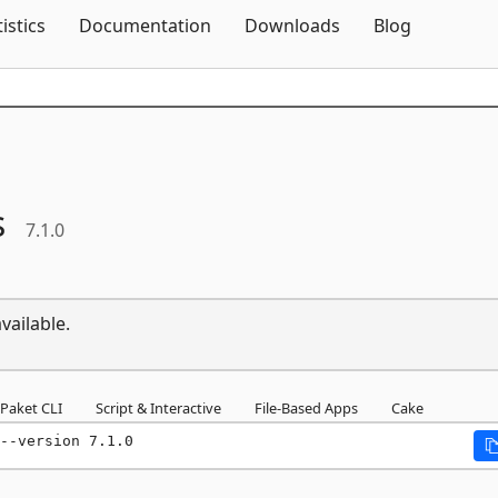
Skip To Content
tistics
Documentation
Downloads
Blog
s
7.1.0
vailable.
Paket CLI
Script & Interactive
File-Based Apps
Cake
--version 7.1.0