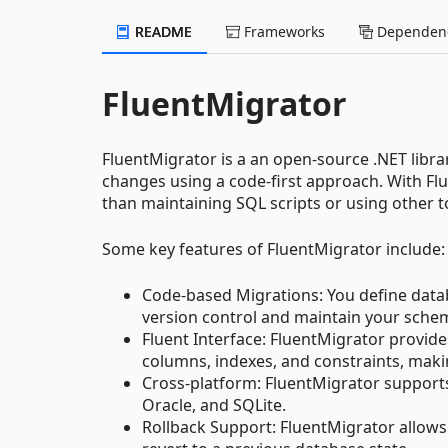
README
Frameworks
Dependenc
FluentMigrator
FluentMigrator is a an open-source .NET libr
changes using a code-first approach. With Fl
than maintaining SQL scripts or using other t
Some key features of FluentMigrator include:
Code-based Migrations: You define datab
version control and maintain your sche
Fluent Interface: FluentMigrator provides
columns, indexes, and constraints, mak
Cross-platform: FluentMigrator supports
Oracle, and SQLite.
Rollback Support: FluentMigrator allows 