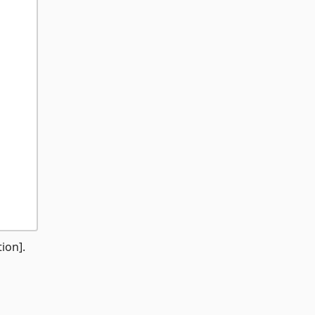
ion].