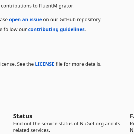
contributions to FluentMigrator.
ease
open an issue
on our GitHub repository.
ase follow our
contributing guidelines
.
license. See the
LICENSE
file for more details.
Status
F
Find out the service status of NuGet.org and its
R
related services.
N