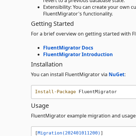
revert to a previous database state.
Extensibility: You can create your own 
FluentMigrator's functionality.
Getting Started
For a brief overview on getting started with 
FluentMigrator Docs
FluentMigrator Introduction
Installation
You can install FluentMigrator via
NuGet
:
Install-Package
Usage
FluentMigrator example migration and usage
[
Migration(202401011200)