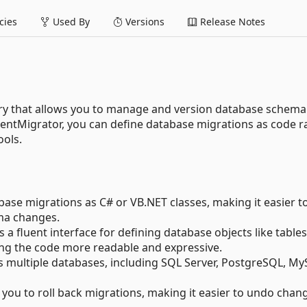
ies
Used By
Versions
Release Notes
ary that allows you to manage and version database schema
uentMigrator, you can define database migrations as code r
ools.
ase migrations as C# or VB.NET classes, making it easier t
ma changes.
 a fluent interface for defining database objects like tables
ing the code more readable and expressive.
 multiple databases, including SQL Server, PostgreSQL, My
you to roll back migrations, making it easier to undo chan