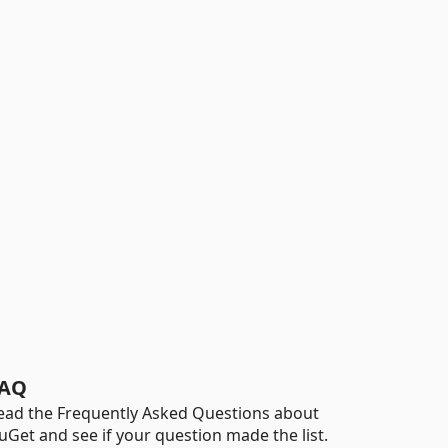
AQ
ead the Frequently Asked Questions about
uGet and see if your question made the list.