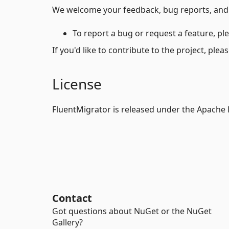
We welcome your feedback, bug reports, and 
To report a bug or request a feature, pl
If you'd like to contribute to the project, ple
License
FluentMigrator is released under the Apache 
Contact
Got questions about NuGet or the NuGet
Gallery?