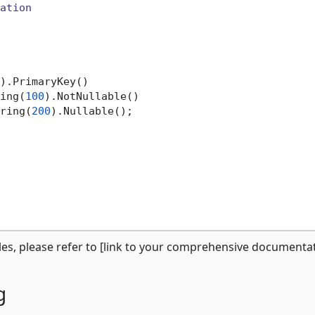
ation
).PrimaryKey()

ing(
100
).NotNullable()

ring(
200
).Nullable();

s, please refer to [link to your comprehensive documentat
g