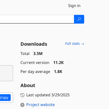
Sign in
Downloads
Full stats →
Total
3.5M
Current version
11.2K
Per day average
1.8K
About
Last updated
3/29/2025
Copy
Project website