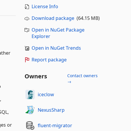
License Info
Download package
(64.15 MB)
Open in NuGet Package
Explorer
Open in NuGet Trends
ather
Report package
Owners
Contact owners
→
o
iceclow
,
NexusSharp
SQL,
ges or
fluent-migrator