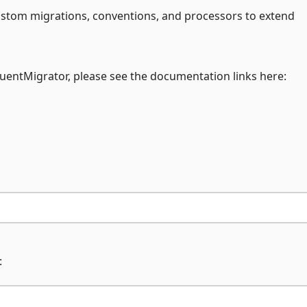
custom migrations, conventions, and processors to extend
FluentMigrator, please see the documentation links here:
: