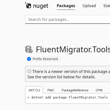
Packages
Upload
Sta
FluentMigrator.
Tool
Prefix Reserved
There is a newer version of this package a
See the version list below for details.
.NET CLI
PMC
PackageReference
CPM
dotnet add package FluentMigrator.Tools 