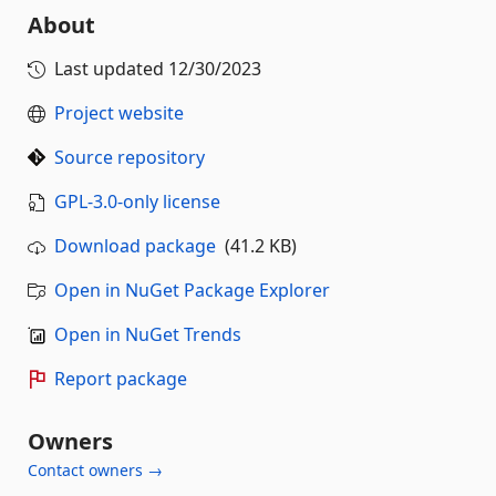
About
Last updated
12/30/2023
Project website
Source repository
GPL-3.0-only license
Download package
(41.2 KB)
Open in NuGet Package Explorer
Open in NuGet Trends
Report package
Owners
Contact owners →