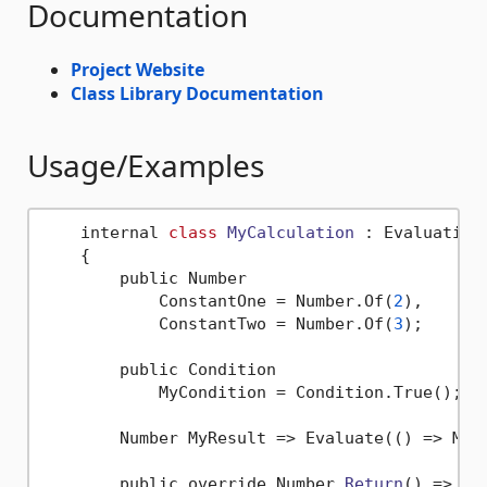
Documentation
Project Website
Class Library Documentation
Usage/Examples
    internal 
class
MyCalculation
 :
 EvaluationC
    {

        public Number

            ConstantOne = Number.Of(
2
),

            ConstantTwo = Number.Of(
3
);

        public Condition

            MyCondition = Condition.True();

        Number MyResult => Evaluate(() => MyCo
        public override Number 
Return
()
 => MyR