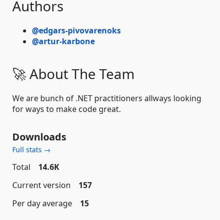
Authors
@edgars-pivovarenoks
@artur-karbone
🚀 About The Team
We are bunch of .NET practitioners allways looking
for ways to make code great.
Downloads
Full stats →
Total
14.6K
Current version
157
Per day average
15