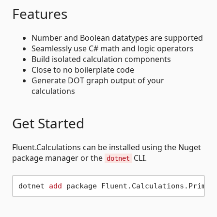
Features
Number and Boolean datatypes are supported
Seamlessly use C# math and logic operators
Build isolated calculation components
Close to no boilerplate code
Generate DOT graph output of your
calculations
Get Started
Fluent.Calculations can be installed using the Nuget
package manager or the
CLI.
dotnet
dotnet 
add