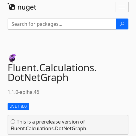
Skip To Content
Toggl
naviga
Fluent.
Calculations.
DotNetGraph
1.1.0-aplha.46
.NET 8.0
This is a prerelease version of
Fluent.Calculations.DotNetGraph.