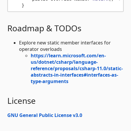
Roadmap & TODOs
Explore new static member interfaces for
operator overloads
https://learn.microsoft.com/en-
us/dotnet/csharp/language-
reference/proposals/csharp-11.0/static-
abstracts-in-interfaces#interfaces-as-
type-arguments
License
GNU General Public License v3.0