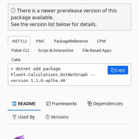
There is a newer prerelease version of this
package available.
See the version list below for details.
.NET CLI
PMC
PackageReference
CPM
Paket CLI
Script & Interactive
File-Based Apps
Cake
dotnet add package 
Copy
Fluent.Calculations.DotNetGraph --
version 1.1.0-aplha.46
README
Frameworks
Dependencies
Used By
Versions