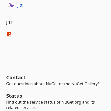
jitt
JITT
Contact
Got questions about NuGet or the NuGet Gallery?
Status
Find out the service status of NuGet.org and its
related services.