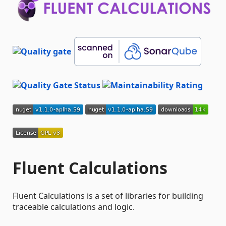
Fluent Calculations
Fluent Calculations is a set of libraries for building
traceable calculations and logic.