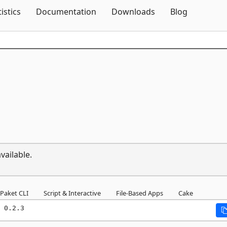
Skip To Content
tistics
Documentation
Downloads
Blog
vailable.
Paket CLI
Script & Interactive
File-Based Apps
Cake
 0.2.3