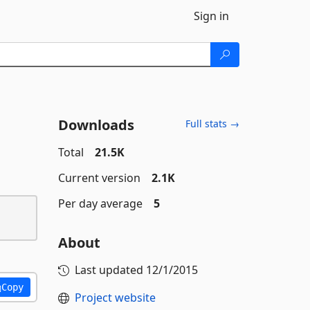
Sign in
Downloads
Full stats →
Total
21.5K
Current version
2.1K
Per day average
5
About
Last updated
12/1/2015
Copy
Project website