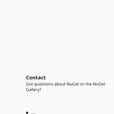
Contact
Got questions about NuGet or the NuGet
Gallery?