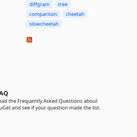
diffgram
tree
comparison
cheetah
slowcheetah
AQ
ead the Frequently Asked Questions about
uGet and see if your question made the list.