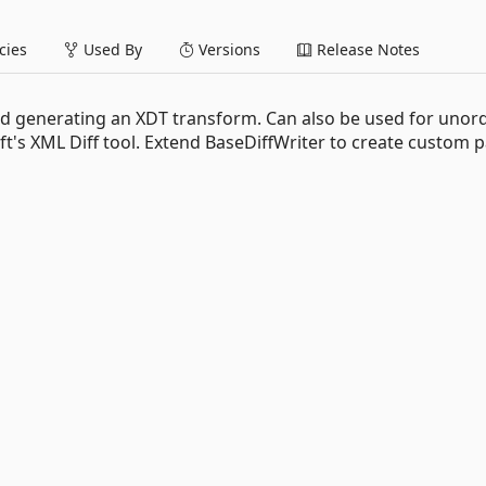
ies
Used By
Versions
Release Notes
 and generating an XDT transform. Can also be used for unor
t's XML Diff tool. Extend BaseDiffWriter to create custom 