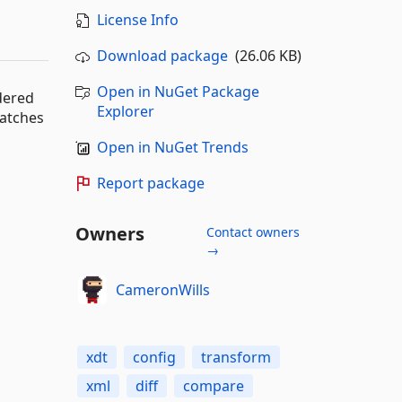
License Info
Download package
(26.06 KB)
Open in NuGet Package
dered
Explorer
patches
Open in NuGet Trends
Report package
Owners
Contact owners
→
CameronWills
xdt
config
transform
xml
diff
compare