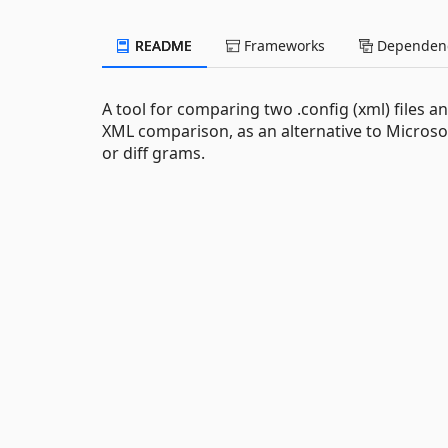
README
Frameworks
Dependenc
A tool for comparing two .config (xml) files
XML comparison, as an alternative to Microsof
or diff grams.