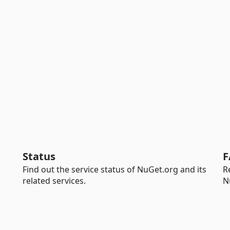
Status
F
Find out the service status of NuGet.org and its
R
related services.
N