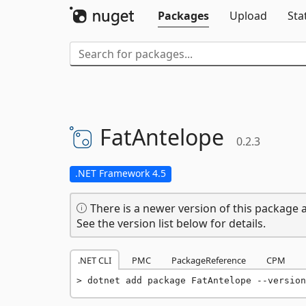
Packages
Upload
Sta
FatAntelope
0.2.3
.NET Framework 4.5
There is a newer version of this package a
See the version list below for details.
.NET CLI
PMC
PackageReference
CPM
dotnet add package FatAntelope --version