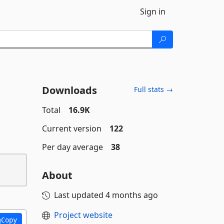
Sign in
Downloads
Full stats →
Total
16.9K
Current version
122
Per day average
38
About
Last updated
4 months ago
Project website
Copy