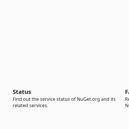
Status
F
Find out the service status of NuGet.org and its
R
related services.
N