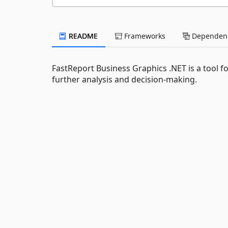
README
Frameworks
Dependenc
FastReport Business Graphics .NET is a tool fo
further analysis and decision-making.