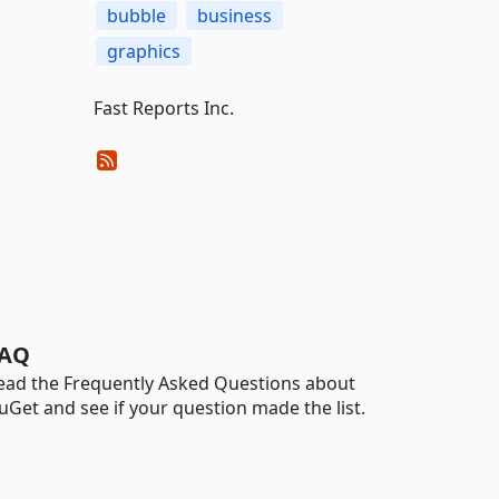
bubble
business
graphics
Fast Reports Inc.
AQ
ead the Frequently Asked Questions about
uGet and see if your question made the list.