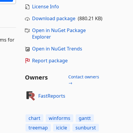
License Info
Download package
(880.21 KB)
Open in NuGet Package
Explorer
ams for
Open in NuGet Trends
Report package
Owners
Contact owners
→
FastReports
chart
winforms
gantt
treemap
icicle
sunburst