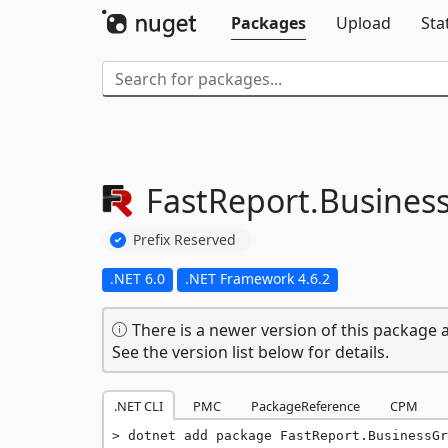
Packages
Upload
Sta
FastReport.
Business
Prefix Reserved
.NET 6.0
.NET Framework 4.6.2
There is a newer version of this package a
See the version list below for details.
.NET CLI
PMC
PackageReference
CPM
dotnet add package FastReport.BusinessGr