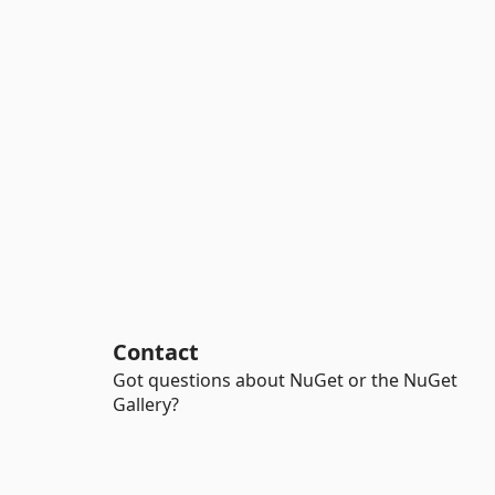
Contact
Got questions about NuGet or the NuGet
Gallery?