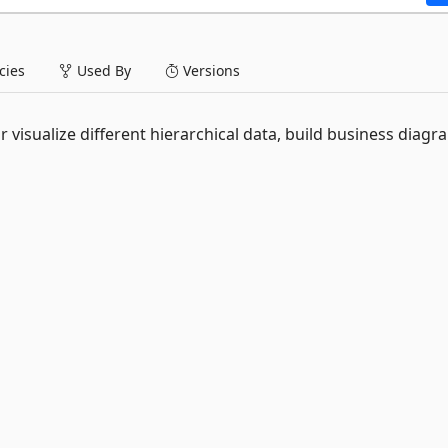
ies
Used By
Versions
r visualize different hierarchical data, build business diagr