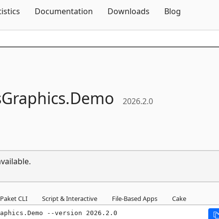
Skip To Content
tistics
Documentation
Downloads
Blog
Graphics.
Demo
2026.2.0
vailable.
Paket CLI
Script & Interactive
File-Based Apps
Cake
aphics.Demo --version 2026.2.0