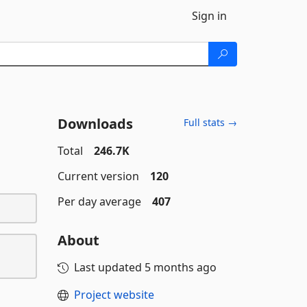
Sign in
Downloads
Full stats →
Total
246.7K
Current version
120
Per day average
407
About
Last updated
5 months ago
Project website