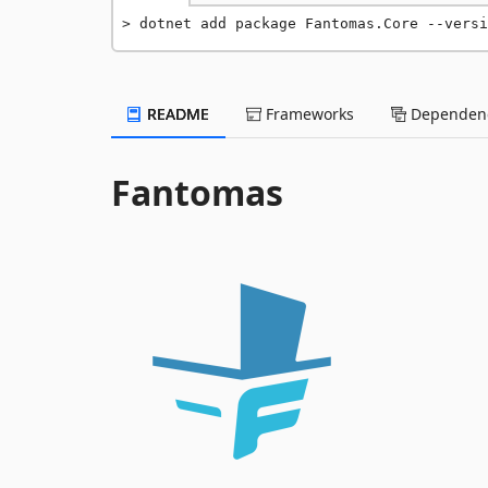
dotnet add package Fantomas.Core --versi
README
Frameworks
Dependenc
Fantomas