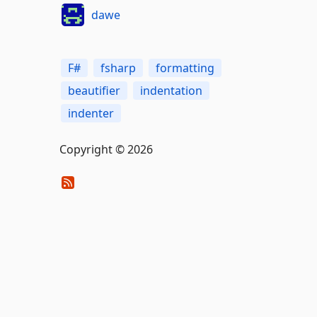
dawe
F#
fsharp
formatting
beautifier
indentation
indenter
Copyright © 2026