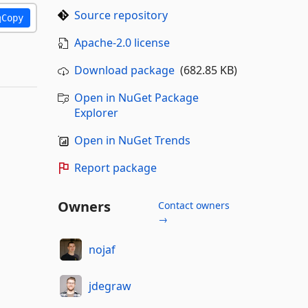
Source repository
Copy
Apache-2.0 license
Download package
(682.85 KB)
Open in NuGet Package
Explorer
Open in NuGet Trends
Report package
Owners
Contact owners
→
nojaf
jdegraw