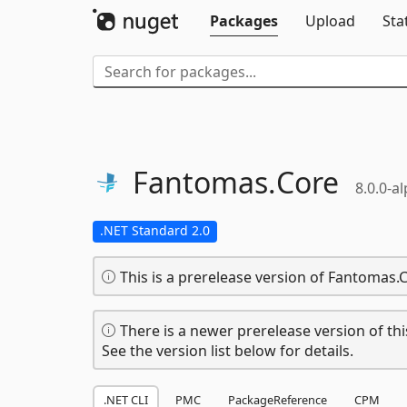
Packages
Upload
Sta
Fantomas.
Core
8.0.0-a
.NET Standard 2.0
This is a prerelease version of Fantomas.
There is a newer prerelease version of thi
See the version list below for details.
.NET CLI
PMC
PackageReference
CPM