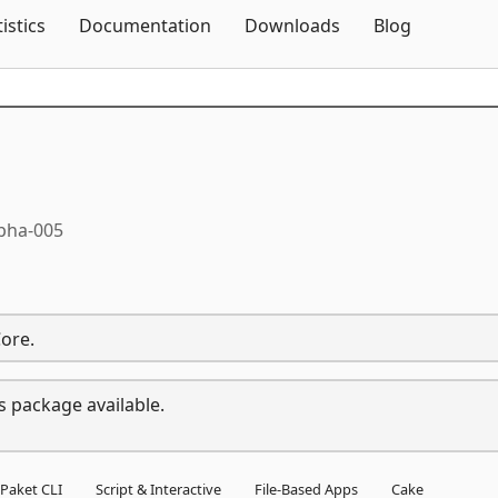
Skip To Content
tistics
Documentation
Downloads
Blog
lpha-005
Core.
s package available.
Paket CLI
Script & Interactive
File-Based Apps
Cake