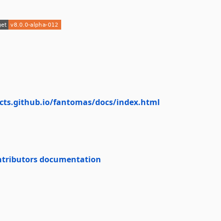
ects.github.io/fantomas/docs/index.html
ntributors documentation