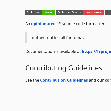
An
opinionated
F# source code formatter.
dotnet tool install fantomas
Documentation is available at
https://fsproj
Contributing Guidelines
See the
Contribution Guidelines
and our
co