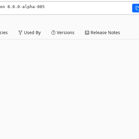
on 8.0.0-alpha-005
ies
Used By
Versions
Release Notes